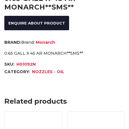
MONARCH**SMS**
ENQUIRE ABOUT PRODUCT
Brand:
Monarch
0.65 GALL X 45 AR MONARCH**SMS**
SKU:
H01092N
CATEGORY:
NOZZLES - OIL
Related products