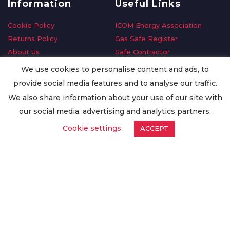
Information
Useful Links
Cookie Policy
ICOM Energy Association
Returns Policy
Gas Safe Register
About Us
Safe Contractor
Delivery Information
GDPR Request
We use cookies to personalise content and ads, to
Privacy Policy
Oilsave
provide social media features and to analyse our traffic.
Terms & Conditions
We also share information about your use of our site with
Conditions of Purchase
our social media, advertising and analytics partners.
Quality Policy
Cookie settings
ACCEPT
Worldwide Export
Warranty Terms & Conditions
ISO Certification
© Copyright
Enertech Group
2020. All Rights Reserved.