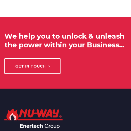
We help you to unlock & unleash
the power within your Business…
GET IN TOUCH