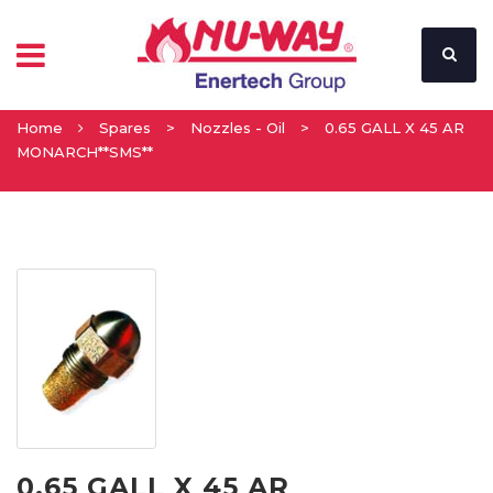
Home
Spares
>
Nozzles - Oil
>
0.65 GALL X 45 AR
MONARCH**SMS**
0.65 GALL X 45 AR