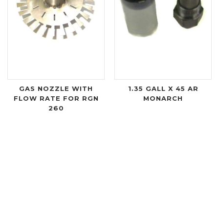
GAS NOZZLE WITH
1.35 GALL X 45 AR
FLOW RATE FOR RGN
MONARCH
260