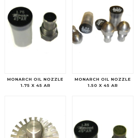
MONARCH OIL NOZZLE
MONARCH OIL NOZZLE
1.75 X 45 AR
1.50 X 45 AR