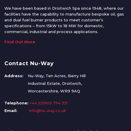
We have been based in Droitwich Spa since 1948, where our
facilities have the capability to manufacture bespoke oil, gas
and dual fuel burner products to meet customer’s
specifications – from 15kW to 18 MW for domestic,
commercial, industrial and process applications.
Find Out More
Contact Nu-Way
Address:
Nu-Way, Ten Acres, Berry Hill
Industrial Estate, Droitwich,
Worcestershire, WR9 9AQ
Telephone:
+44 (0)1905 794 331
Email:
info@nu-way.co.uk