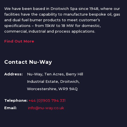
We have been based in Droitwich Spa since 1948, where our
facilities have the capability to manufacture bespoke oil, gas
and dual fuel burner products to meet customer’s
specifications – from 15kW to 18 MW for domestic,
commercial, industrial and process applications.
Find Out More
Contact Nu-Way
Address:
Nu-Way, Ten Acres, Berry Hill
Industrial Estate, Droitwich,
Worcestershire, WR9 9AQ
Telephone:
+44 (0)1905 794 331
Email:
info@nu-way.co.uk