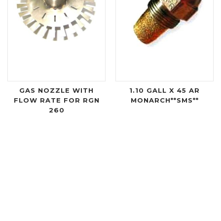
GAS NOZZLE WITH
1.10 GALL X 45 AR
FLOW RATE FOR RGN
MONARCH**SMS**
260