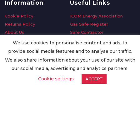
Information
Useful Links
Cookie Policy
ICOM Energy Association
Returns Policy
Gas Safe Register
About Us
Safe Contractor
Delivery Information
GDPR Request
We use cookies to personalise content and ads, to
Privacy Policy
Oilsave
provide social media features and to analyse our traffic.
Terms & Conditions
We also share information about your use of our site with
Conditions of Purchase
our social media, advertising and analytics partners.
Quality Policy
Cookie settings
ACCEPT
Worldwide Export
Warranty Terms & Conditions
ISO Certification