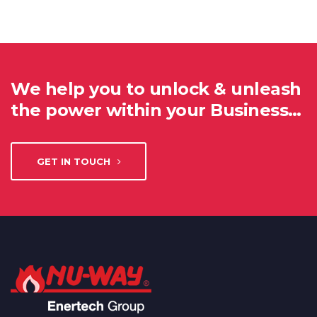
We help you to unlock & unleash
the power within your Business…
GET IN TOUCH