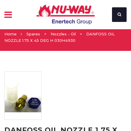
Home
Spares
>
Nozzles - Oil
>
DANFOSS OIL
NOZZLE 1.75 X 45 DEG H 030H4930
DANFOSS OIL NOZZLE 1.75 X