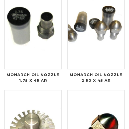
MONARCH OIL NOZZLE
MONARCH OIL NOZZLE
1.75 X 45 AR
2.50 X 45 AR