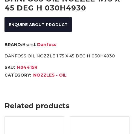
45 DEG H 030H4930
ENQUIRE ABOUT PRODUCT
Brand:
Danfoss
DANFOSS OIL NOZZLE 1.75 X 45 DEG H 030H4930
SKU:
H04415R
CATEGORY:
NOZZLES - OIL
Related products