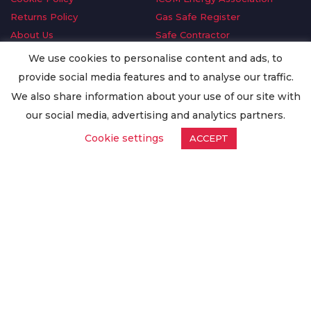
Returns Policy
Gas Safe Register
About Us
Safe Contractor
Delivery Information
GDPR Request
We use cookies to personalise content and ads, to
Privacy Policy
Oilsave
provide social media features and to analyse our traffic.
Terms & Conditions
We also share information about your use of our site with
Conditions of Purchase
our social media, advertising and analytics partners.
Quality Policy
Cookie settings
ACCEPT
Worldwide Export
Warranty Terms & Conditions
ISO Certification
© Copyright
Enertech Group
2020. All Rights Reserved.