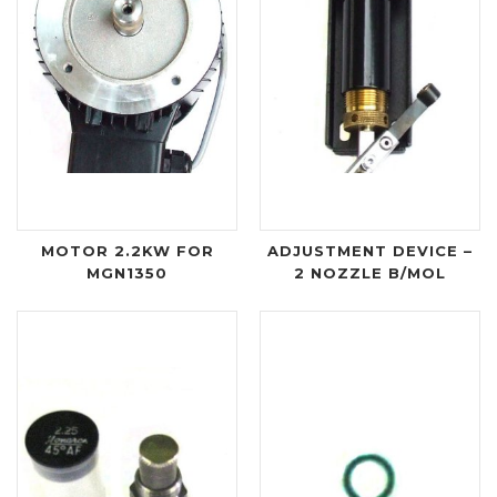
MOTOR 2.2KW FOR
ADJUSTMENT DEVICE –
MGN1350
2 NOZZLE B/MOL