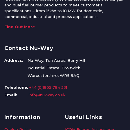
and dual fuel burner products to meet customer’s
specifications – from 15kW to 18 MW for domestic,
commercial, industrial and process applications.
Find Out More
Contact Nu-Way
Address:
Nu-Way, Ten Acres, Berry Hill
Industrial Estate, Droitwich,
Worcestershire, WR9 9AQ
Telephone:
+44 (0)1905 794 331
Email:
info@nu-way.co.uk
Information
Useful Links
Cookie Policy
ICOM Energy Association