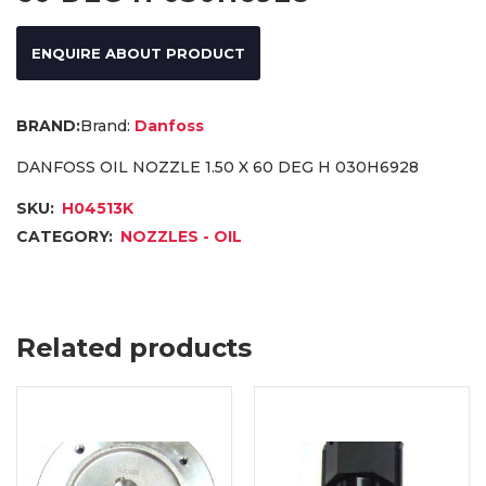
ENQUIRE ABOUT PRODUCT
Brand:
Danfoss
DANFOSS OIL NOZZLE 1.50 X 60 DEG H 030H6928
SKU:
H04513K
CATEGORY:
NOZZLES - OIL
Related products