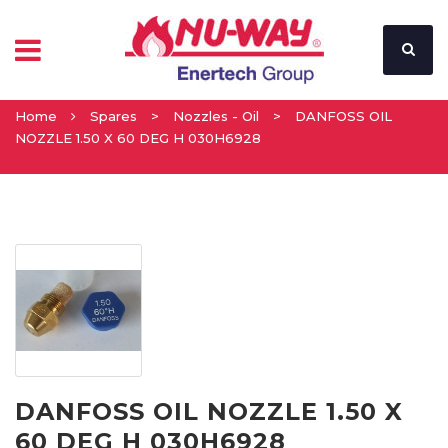
Home
Spares
>
Nozzles - Oil
>
DANFOSS OIL
NOZZLE 1.50 X 60 DEG H 030H6928
DANFOSS OIL NOZZLE 1.50 X
60 DEG H 030H6928