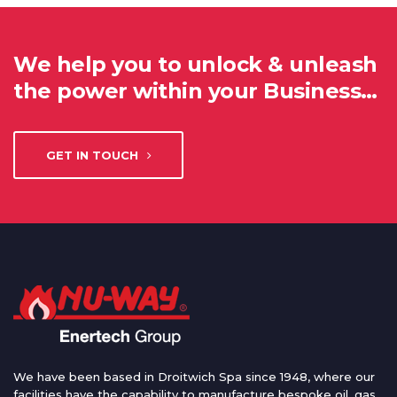
We help you to unlock & unleash
the power within your Business…
GET IN TOUCH
We have been based in Droitwich Spa since 1948, where our
facilities have the capability to manufacture bespoke oil, gas