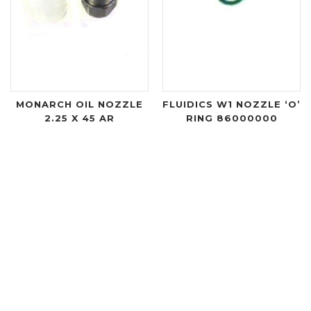
MONARCH OIL NOZZLE
FLUIDICS W1 NOZZLE ‘O’
2.25 X 45 AR
RING 86000000