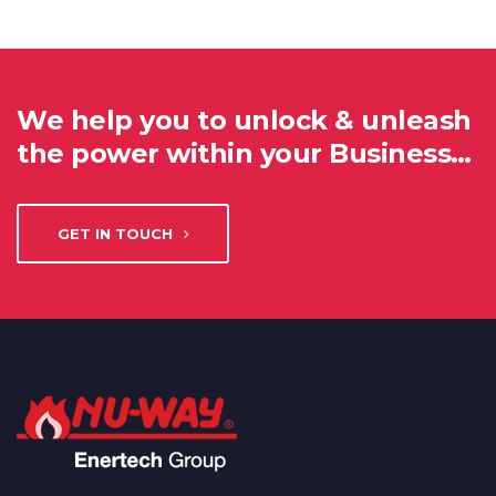
We help you to unlock & unleash
the power within your Business…
GET IN TOUCH