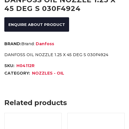
45 DEG S 030F4924
ENQUIRE ABOUT PRODUCT
Brand:
Danfoss
DANFOSS OIL NOZZLE 1.25 X 45 DEG S 030F4924
SKU:
H04112R
CATEGORY:
NOZZLES - OIL
Related products