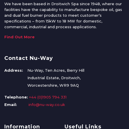
We have been based in Droitwich Spa since 1948, where our
facilities have the capability to manufacture bespoke oil, gas
and dual fuel burner products to meet customer’s
specifications – from 15kW to 18 MW for domestic,
commercial, industrial and process applications.
Find Out More
Contact Nu-Way
Address:
Nu-Way, Ten Acres, Berry Hill
Industrial Estate, Droitwich,
Worcestershire, WR9 9AQ
Telephone:
+44 (0)1905 794 331
Email:
info@nu-way.co.uk
Information
Useful Links