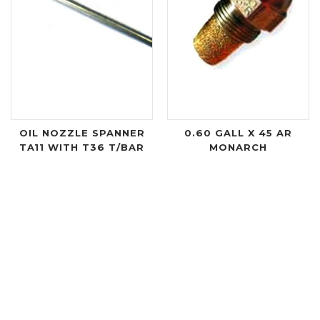
OIL NOZZLE SPANNER
0.60 GALL X 45 AR
TA11 WITH T36 T/BAR
MONARCH