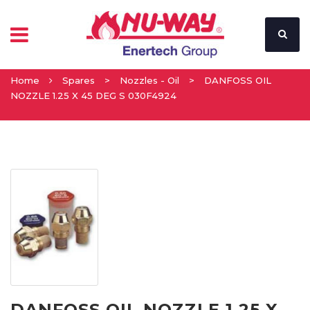
Home
Spares
>
Nozzles - Oil
>
DANFOSS OIL
NOZZLE 1.25 X 45 DEG S 030F4924
DANFOSS OIL NOZZLE 1.25 X