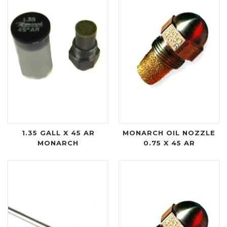
1.35 GALL X 45 AR
MONARCH OIL NOZZLE
MONARCH
0.75 X 45 AR