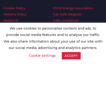
Cookie Policy
ICOM Energy Association
Returns Policy
Gas Safe Register
About Us
Safe Contractor
Delivery Information
GDPR Request
We use cookies to personalise content and ads, to
Privacy Policy
Oilsave
provide social media features and to analyse our traffic.
Terms & Conditions
We also share information about your use of our site with
Conditions of Purchase
our social media, advertising and analytics partners.
Quality Policy
Cookie settings
ACCEPT
Worldwide Export
Warranty Terms & Conditions
ISO Certification
© Copyright
Enertech Group
2020. All Rights Reserved.