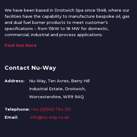
We have been based in Droitwich Spa since 1948, where our
facilities have the capability to manufacture bespoke oil, gas
and dual fuel burner products to meet customer’s
specifications – from 15kW to 18 MW for domestic,
commercial, industrial and process applications.
Find Out More
Contact Nu-Way
Address:
Nu-Way, Ten Acres, Berry Hill
Industrial Estate, Droitwich,
Worcestershire, WR9 9AQ
Telephone:
+44 (0)1905 794 331
Email:
info@nu-way.co.uk