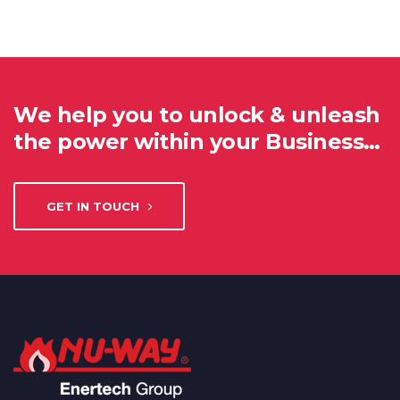
We help you to unlock & unleash
the power within your Business…
GET IN TOUCH