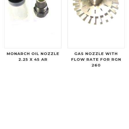
MONARCH OIL NOZZLE
GAS NOZZLE WITH
2.25 X 45 AR
FLOW RATE FOR RGN
260