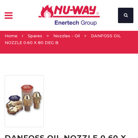
Home
Spares
>
Nozzles - Oil
>
DANFOSS OIL
NOZZLE 0.60 X 80 DEG B
DANFOSS OIL NOZZLE 0.60 X