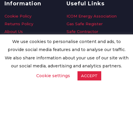
Information
Useful Links
Cookie Policy
ICOM Energy Association
Returns Policy
Gas Safe Register
About Us
Safe Contractor
Delivery Information
GDPR Request
We use cookies to personalise content and ads, to
Privacy Policy
Oilsave
provide social media features and to analyse our traffic.
Terms & Conditions
We also share information about your use of our site with
Conditions of Purchase
our social media, advertising and analytics partners.
Quality Policy
Cookie settings
ACCEPT
Worldwide Export
Warranty Terms & Conditions
ISO Certification