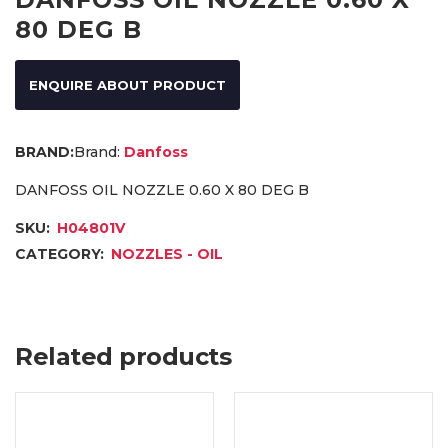
80 DEG B
ENQUIRE ABOUT PRODUCT
Brand:
Danfoss
DANFOSS OIL NOZZLE 0.60 X 80 DEG B
SKU:
H04801V
CATEGORY:
NOZZLES - OIL
Related products