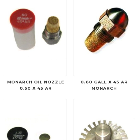
MONARCH OIL NOZZLE
0.60 GALL X 45 AR
0.50 X 45 AR
MONARCH