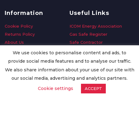
Information
Useful Links
Cookie Policy
ICOM Energy Association
Returns Policy
Gas Safe Register
About Us
Safe Contractor
Delivery Information
GDPR Request
We use cookies to personalise content and ads, to
Privacy Policy
Oilsave
provide social media features and to analyse our traffic.
Terms & Conditions
We also share information about your use of our site with
Conditions of Purchase
our social media, advertising and analytics partners.
Quality Policy
Cookie settings
ACCEPT
Worldwide Export
Warranty Terms & Conditions
ISO Certification