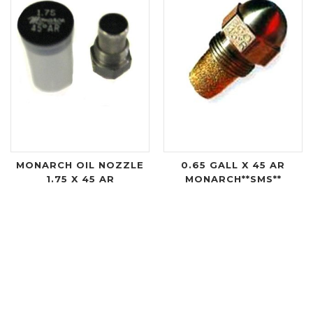
MONARCH OIL NOZZLE
0.65 GALL X 45 AR
1.75 X 45 AR
MONARCH**SMS**