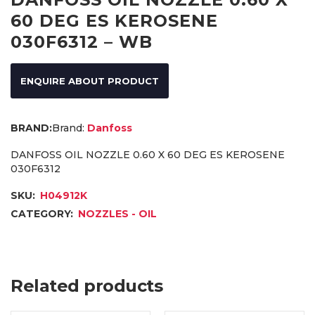
60 DEG ES KEROSENE
030F6312 – WB
ENQUIRE ABOUT PRODUCT
Brand:
Danfoss
DANFOSS OIL NOZZLE 0.60 X 60 DEG ES KEROSENE
030F6312
SKU:
H04912K
CATEGORY:
NOZZLES - OIL
Related products