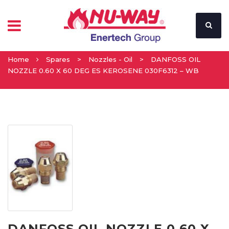
Home
Spares
>
Nozzles - Oil
>
DANFOSS OIL
NOZZLE 0.60 X 60 DEG ES KEROSENE 030F6312 – WB
DANFOSS OIL NOZZLE 0.60 X