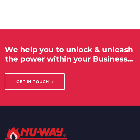
We help you to unlock & unleash
the power within your Business…
GET IN TOUCH