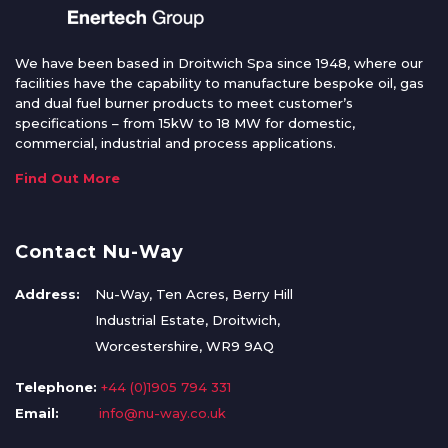
We have been based in Droitwich Spa since 1948, where our
facilities have the capability to manufacture bespoke oil, gas
and dual fuel burner products to meet customer’s
specifications – from 15kW to 18 MW for domestic,
commercial, industrial and process applications.
Find Out More
Contact Nu-Way
Address:
Nu-Way, Ten Acres, Berry Hill
Industrial Estate, Droitwich,
Worcestershire, WR9 9AQ
Telephone:
+44 (0)1905 794 331
Email:
info@nu-way.co.uk