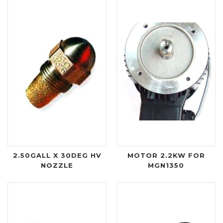
2.50GALL X 30DEG HV
MOTOR 2.2KW FOR
NOZZLE
MGN1350