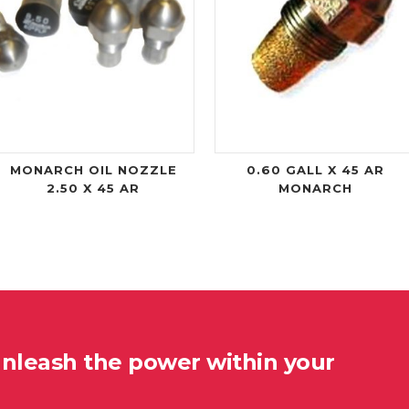
MONARCH OIL NOZZLE
0.60 GALL X 45 AR
2.50 X 45 AR
MONARCH
unleash the power within your