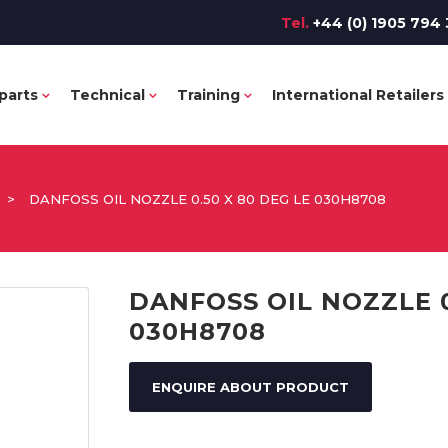
Tel.
+44 (0) 1905 794 
parts
Technical
Training
International Retailers
>
DANFOSS OIL NOZZLE 0.50 X 80 DEG LE 030H8708
DANFOSS OIL NOZZLE 0
030H8708
ENQUIRE ABOUT PRODUCT