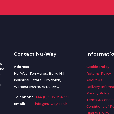
Contact Nu-Way
Informati
a
Address:
Cookie Policy
the
Nu-Way, Ten Acres, Berry Hill
Returns Policy
l,
Industrial Estate, Droitwich,
About Us
om
Worcestershire, WR9 9AQ
Delivery Informa
Privacy Policy
Telephone:
+44 (0)1905 794 331
Terms & Condit
Email:
info@nu-way.co.uk
Conditions of P
Quality Policy