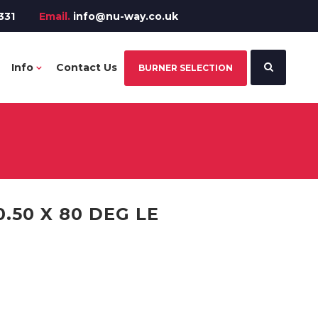
331
Email.
info@nu-way.co.uk
Info
Contact Us
BURNER SELECTION
.50 X 80 DEG LE