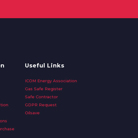
on
Useful Links
ICOM Energy Association
Gas Safe Register
Safe Contractor
tion
GDPR Request
Oilsave
ions
urchase