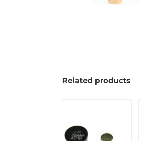
Related products