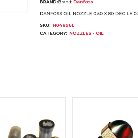
Brand:
Danfoss
DANFOSS OIL NOZZLE 0.50 X 80 DEG LE 
SKU:
H04896L
CATEGORY:
NOZZLES - OIL