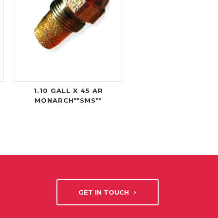
1.10 GALL X 45 AR
MONARCH**SMS**
GET IN TOUCH