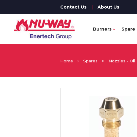
Contact Us
|
About Us
Burners
Spare 
Home
Spares
>
Nozzles - Oil