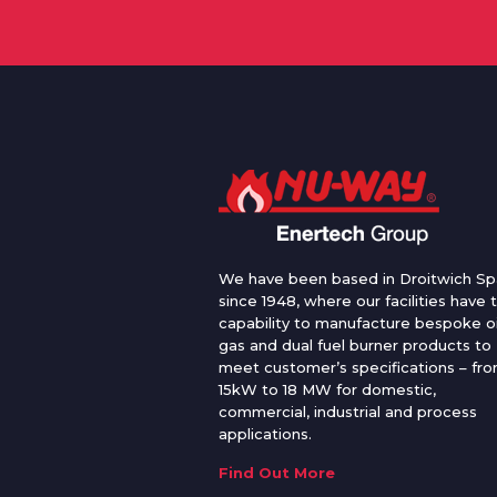
We have been based in Droitwich Sp
since 1948, where our facilities have 
capability to manufacture bespoke oi
gas and dual fuel burner products to
meet customer’s specifications – fr
15kW to 18 MW for domestic,
commercial, industrial and process
applications.
Find Out More