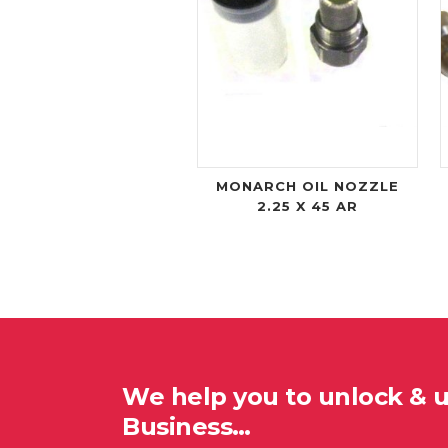
MONARCH OIL NOZZLE
2.25 X 45 AR
We help you to unlock & 
Business…