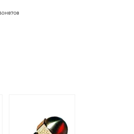
030H8708