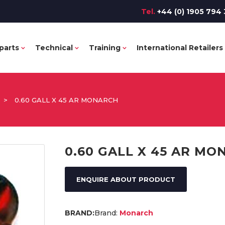
Tel.
+44 (0) 1905 794 
parts
Technical
Training
International Retailers
>
0.60 GALL X 45 AR MONARCH
0.60 GALL X 45 AR M
ENQUIRE ABOUT PRODUCT
Brand:
Monarch