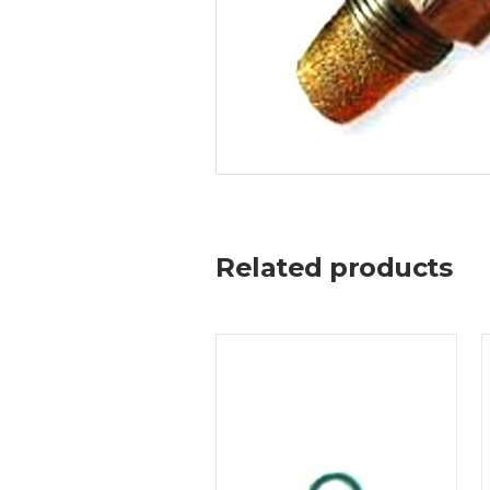
Related products