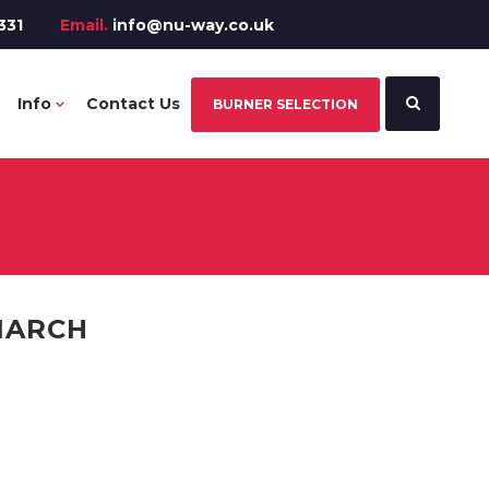
331
Email.
info@nu-way.co.uk
Info
Contact Us
BURNER SELECTION
ONARCH