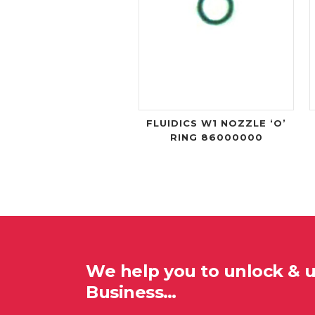
FLUIDICS W1 NOZZLE ‘O’
RING 86000000
We help you to unlock & 
Business…