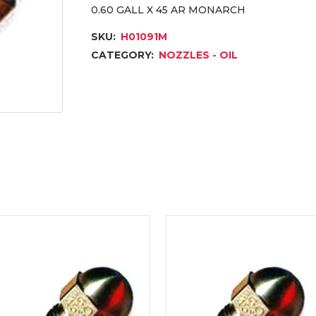
0.60 GALL X 45 AR MONARCH
SKU:
H01091M
CATEGORY:
NOZZLES - OIL