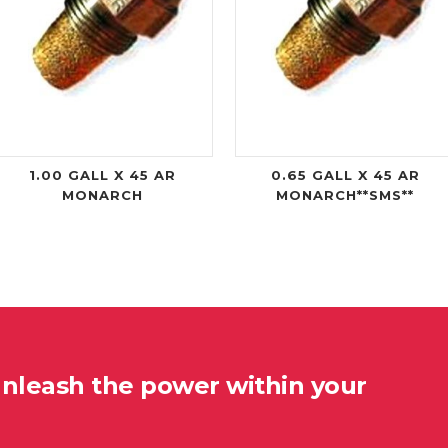
1.00 GALL X 45 AR
0.65 GALL X 45 AR
MONARCH
MONARCH**SMS**
unleash the power within your