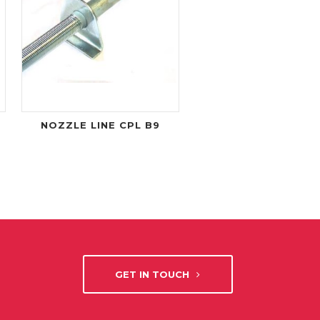
NOZZLE LINE CPL B9
GET IN TOUCH