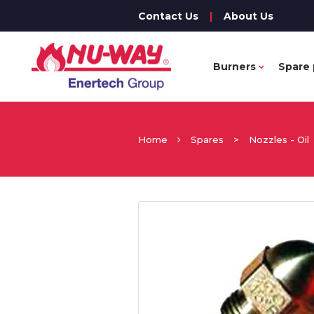
Contact Us
|
About Us
Burners
Spare 
Home
Spares
>
Nozzles - Oil