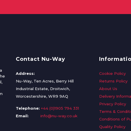
Contact Nu-Way
Informati
a
Address:
Cookie Policy
the
Nu-Way, Ten Acres, Berry Hill
Returns Policy
l,
Industrial Estate, Droitwich,
About Us
om
Worcestershire, WR9 9AQ
Delivery Informa
Privacy Policy
Telephone:
+44 (0)1905 794 331
Terms & Condit
Email:
info@nu-way.co.uk
Conditions of P
Quality Policy