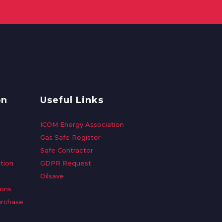
on
Useful Links
ICOM Energy Association
Gas Safe Register
Safe Contractor
tion
GDPR Request
Oilsave
ions
urchase