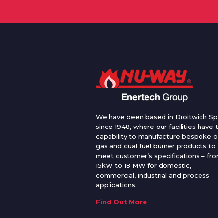
We have been based in Droitwich Sp
since 1948, where our facilities have 
capability to manufacture bespoke oi
gas and dual fuel burner products to
meet customer’s specifications – fr
15kW to 18 MW for domestic,
commercial, industrial and process
applications.
Find Out More