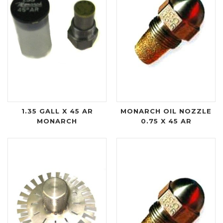
1.35 GALL X 45 AR
MONARCH OIL NOZZLE
MONARCH
0.75 X 45 AR