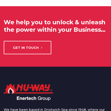
We help you to unlock & unleash
the power within your Business…
GET IN TOUCH
We have been based in Droitwich Spa since 1948, where our