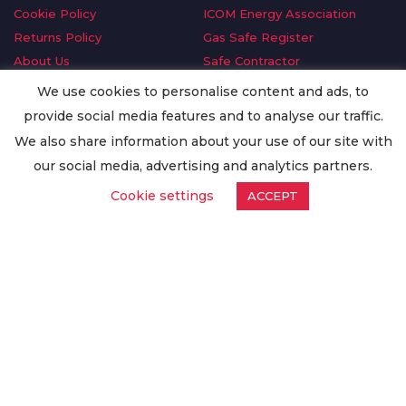
Cookie Policy
ICOM Energy Association
Returns Policy
Gas Safe Register
About Us
Safe Contractor
Delivery Information
GDPR Request
We use cookies to personalise content and ads, to
Privacy Policy
Oilsave
provide social media features and to analyse our traffic.
Terms & Conditions
We also share information about your use of our site with
Conditions of Purchase
our social media, advertising and analytics partners.
Quality Policy
Cookie settings
ACCEPT
Worldwide Export
Warranty Terms & Conditions
ISO Certification
© Copyright
Enertech Group
2020. All Rights Reserved.