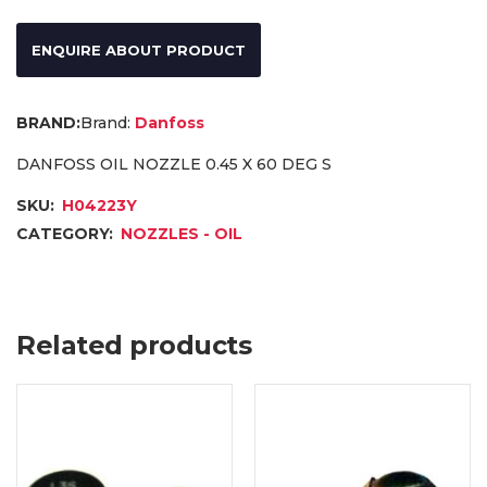
ENQUIRE ABOUT PRODUCT
Brand:
Danfoss
DANFOSS OIL NOZZLE 0.45 X 60 DEG S
SKU:
H04223Y
CATEGORY:
NOZZLES - OIL
Related products