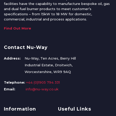
facilities have the capability to manufacture bespoke oil, gas
and dual fuel burner products to meet customer’s
specifications – from 15kW to 18 MW for domestic,
commercial, industrial and process applications.
Find Out More
Contact Nu-Way
Address:
Nu-Way, Ten Acres, Berry Hill
Industrial Estate, Droitwich,
Worcestershire, WR9 9AQ
Telephone:
+44 (0)1905 794 331
Email:
info@nu-way.co.uk
Information
Useful Links