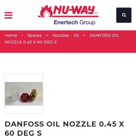
Home
Spares
>
Nozzles - Oil
>
DANFOSS OIL
NOZZLE 0.45 X 60 DEG S
DANFOSS OIL NOZZLE 0.45 X
60 DEG S