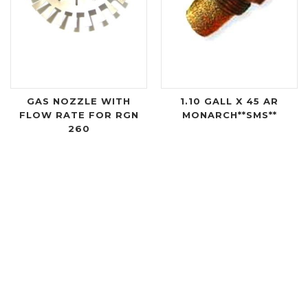
GAS NOZZLE WITH
1.10 GALL X 45 AR
FLOW RATE FOR RGN
MONARCH**SMS**
260