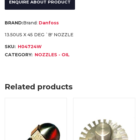
ENQUIRE ABOUT PRODUCT
Brand:
Danfoss
13.50US X 45 DEG `B' NOZZLE
SKU:
H04724W
CATEGORY:
NOZZLES - OIL
Related products