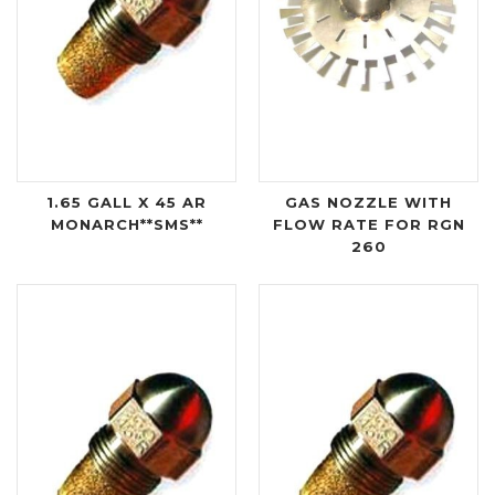
1.65 GALL X 45 AR
GAS NOZZLE WITH
MONARCH**SMS**
FLOW RATE FOR RGN
260