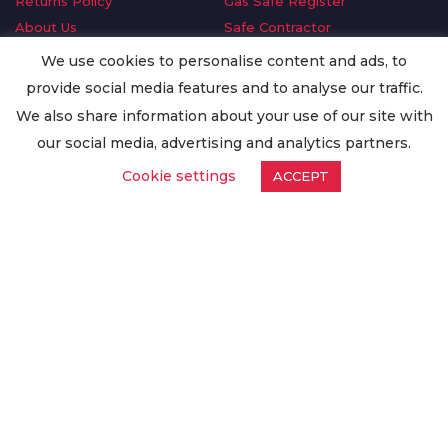
Returns Policy
Gas Safe Register
About Us
Safe Contractor
Delivery Information
GDPR Request
We use cookies to personalise content and ads, to
Privacy Policy
Oilsave
provide social media features and to analyse our traffic.
Terms & Conditions
We also share information about your use of our site with
Conditions of Purchase
our social media, advertising and analytics partners.
Quality Policy
Cookie settings
ACCEPT
Worldwide Export
Warranty Terms & Conditions
ISO Certification
© Copyright
Enertech Group
2020. All Rights Reserved.