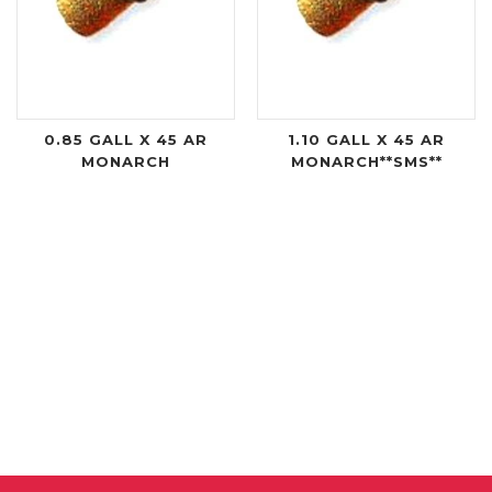
0.85 GALL X 45 AR
1.10 GALL X 45 AR
MONARCH
MONARCH**SMS**