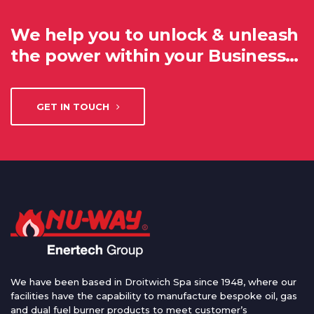
We help you to unlock & unleash
the power within your Business…
GET IN TOUCH
We have been based in Droitwich Spa since 1948, where our
facilities have the capability to manufacture bespoke oil, gas
and dual fuel burner products to meet customer’s