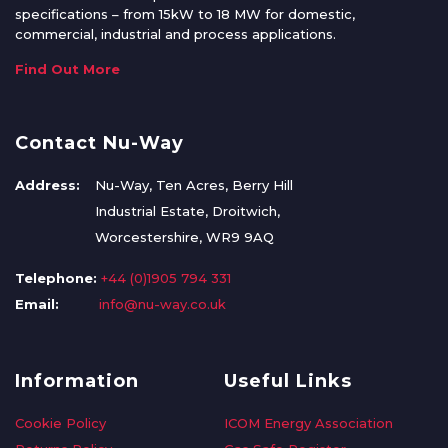
specifications – from 15kW to 18 MW for domestic,
commercial, industrial and process applications.
Find Out More
Contact Nu-Way
Address:
Nu-Way, Ten Acres, Berry Hill
Industrial Estate, Droitwich,
Worcestershire, WR9 9AQ
Telephone:
+44 (0)1905 794 331
Email:
info@nu-way.co.uk
Information
Useful Links
Cookie Policy
ICOM Energy Association