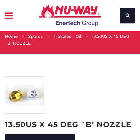
Home
Spares
>
Nozzles - Oil
>
13.50US X 45 DEG
`B’ NOZZLE
13.50US X 45 DEG `B’ NOZZLE