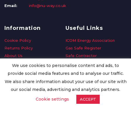
Email:
info@nu-way.co.uk
Information
Useful Links
Cookie Policy
ICOM Energy Association
Returns Policy
Gas Safe Register
About Us
Safe Contractor
Delivery Information
GDPR Request
We use cookies to personalise content and ads, to
Privacy Policy
Oilsave
provide social media features and to analyse our traffic.
Terms & Conditions
We also share information about your use of our site with
Conditions of Purchase
our social media, advertising and analytics partners.
Quality Policy
Cookie settings
ACCEPT
Worldwide Export
Warranty Terms & Conditions
ISO Certification