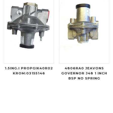
1.5ING.I PROPGIK40R02
4806RA0 JEAVONS
KROM:03155146
GOVERNOR J48 1 INCH
BSP NO SPRING