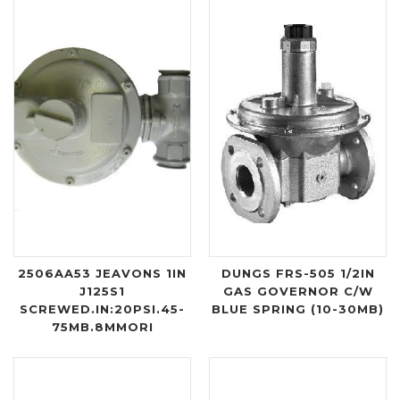
2506AA53 JEAVONS 1IN
DUNGS FRS-505 1/2IN
J125S1
GAS GOVERNOR C/W
SCREWED.IN:20PSI.45-
BLUE SPRING (10-30MB)
75MB.8MMORI