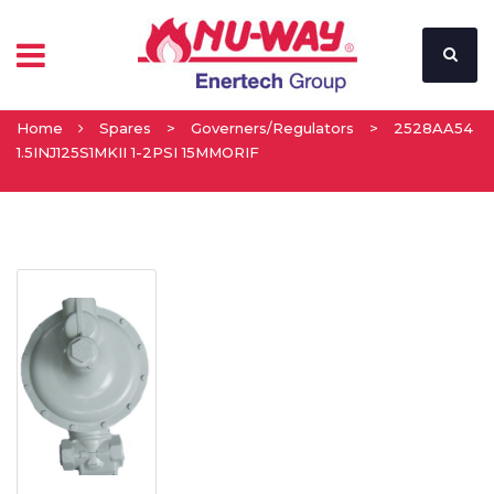
Home
Spares
>
Governers/Regulators
>
2528AA54
1.5INJ125S1MKII 1-2PSI 15MMORIF