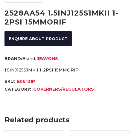
2528AA54 1.5INJ125S1MKII 1-
2PSI 15MMORIF
ENQUIRE ABOUT PRODUCT
Brand:
JEAVONS
1.5INJ125S1MKII 1-2PSI 15MMORIF
SKU:
E06121P
CATEGORY:
GOVERNERS/REGULATORS
Related products