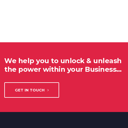
We help you to unlock & unleash
the power within your Business…
GET IN TOUCH