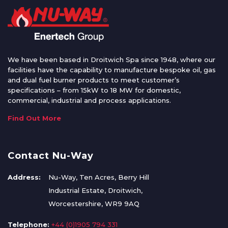
We have been based in Droitwich Spa since 1948, where our
facilities have the capability to manufacture bespoke oil, gas
and dual fuel burner products to meet customer’s
specifications – from 15kW to 18 MW for domestic,
commercial, industrial and process applications.
Find Out More
Contact Nu-Way
Address:
Nu-Way, Ten Acres, Berry Hill
Industrial Estate, Droitwich,
Worcestershire, WR9 9AQ
Telephone:
+44 (0)1905 794 331