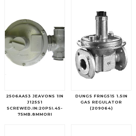
2506AA53 JEAVONS 1IN
DUNGS FRNG515 1.5IN
J125S1
GAS REGULATOR
SCREWED.IN:20PSI.45-
(209064)
75MB.8MMORI