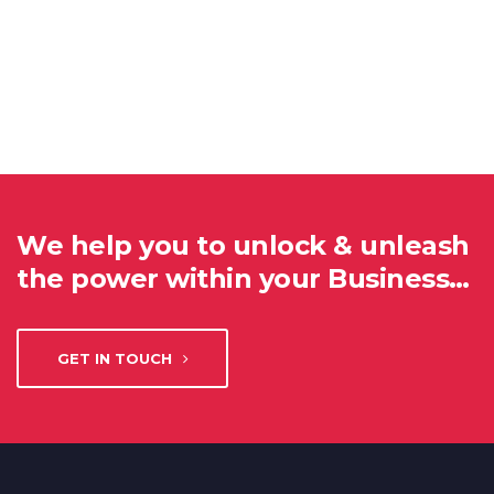
We help you to unlock & unleash
the power within your Business…
GET IN TOUCH