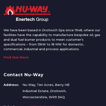
We have been based in Droitwich Spa since 1948, where our
facilities have the capability to manufacture bespoke oil, gas
and dual fuel burner products to meet customer’s
specifications – from 15kW to 18 MW for domestic,
commercial, industrial and process applications.
Find Out More
Contact Nu-Way
Address:
Nu-Way, Ten Acres, Berry Hill
Industrial Estate, Droitwich,
Worcestershire, WR9 9AQ