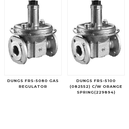
DUNGS FRS-5080 GAS
DUNGS FRS-5100
REGULATOR
(082552) C/W ORANGE
SPRING(229894)