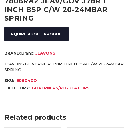
7806RA2 JEAV/GOV J78R 1
INCH BSP C/W 20-24MBAR
SPRING
ENQUIRE ABOUT PRODUCT
Brand:
JEAVONS
JEAVONS GOVERNOR J78R 1 INCH BSP C/W 20-24MBAR
SPRING
SKU:
E06040D
CATEGORY:
GOVERNERS/REGULATORS
Related products