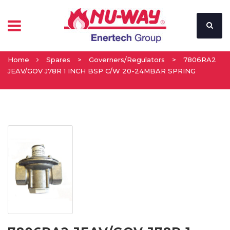
Home
Spares
>
Governers/Regulators
>
7806RA2
JEAV/GOV J78R 1 INCH BSP C/W 20-24MBAR SPRING