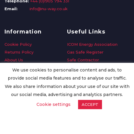
Telephone:
+44 (0)1905 794 331
Email:
info@nu-way.co.uk
Information
Useful Links
Cookie Policy
ICOM Energy Association
Returns Policy
Gas Safe Register
About Us
Safe Contractor
Delivery Information
GDPR Request
We use cookies to personalise content and ads, to
Privacy Policy
Oilsave
provide social media features and to analyse our traffic.
Terms & Conditions
We also share information about your use of our site with
Conditions of Purchase
our social media, advertising and analytics partners.
Quality Policy
Cookie settings
ACCEPT
Worldwide Export
Warranty Terms & Conditions
ISO Certification