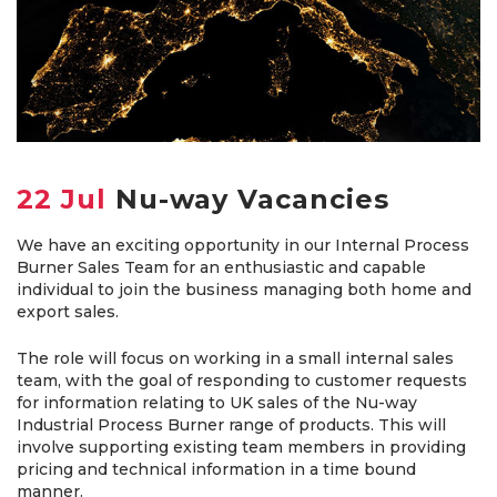
22 Jul
Nu-way Vacancies
We have an exciting opportunity in our Internal Process
Burner Sales Team for an enthusiastic and capable
individual to join the business managing both home and
export sales.
The role will focus on working in a small internal sales
team, with the goal of responding to customer requests
for information relating to UK sales of the Nu-way
Industrial Process Burner range of products. This will
involve supporting existing team members in providing
pricing and technical information in a time bound
manner.