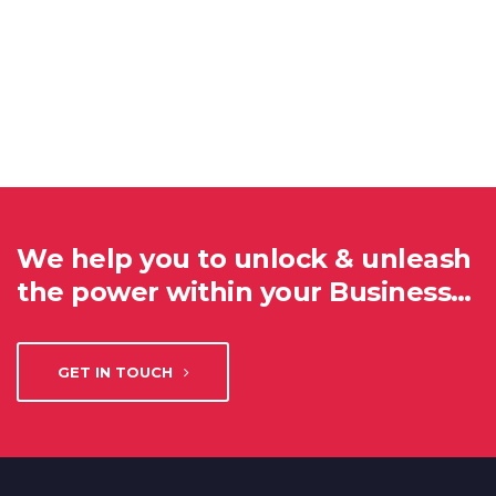
We help you to unlock & unleash
the power within your Business…
GET IN TOUCH