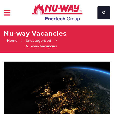
Nu-way Vacancies
Home
Uncategorised
Nu-way Vacancies