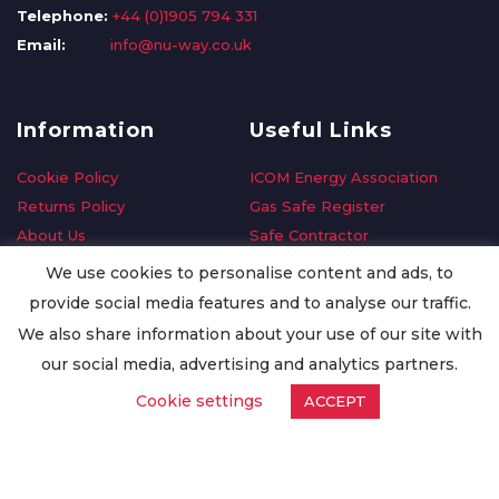
Telephone:
+44 (0)1905 794 331
Email:
info@nu-way.co.uk
Information
Useful Links
Cookie Policy
ICOM Energy Association
Returns Policy
Gas Safe Register
About Us
Safe Contractor
Delivery Information
GDPR Request
We use cookies to personalise content and ads, to
Privacy Policy
Oilsave
provide social media features and to analyse our traffic.
Terms & Conditions
We also share information about your use of our site with
Conditions of Purchase
our social media, advertising and analytics partners.
Quality Policy
Cookie settings
ACCEPT
Worldwide Export
Warranty Terms & Conditions
ISO Certification