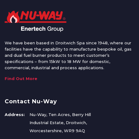
We have been based in Droitwich Spa since 1948, where our
facilities have the capability to manufacture bespoke oil, gas
and dual fuel burner products to meet customer’s
specifications – from 15kW to 18 MW for domestic,
commercial, industrial and process applications.
Find Out More
Contact Nu-Way
Address:
Nu-Way, Ten Acres, Berry Hill
Industrial Estate, Droitwich,
Worcestershire, WR9 9AQ