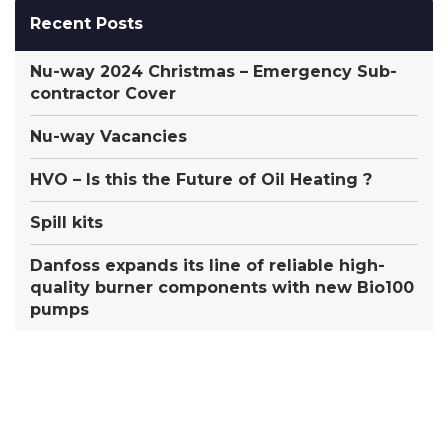
Recent Posts
Nu-way 2024 Christmas – Emergency Sub-
contractor Cover
Nu-way Vacancies
HVO – Is this the Future of Oil Heating ?
Spill kits
Danfoss expands its line of reliable high-
quality burner components with new Bio100
pumps