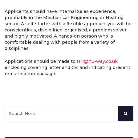
Applicants should have internal Sales experience,
preferably in the Mechanical, Engineering or Heating
sector. A self-starter with a flexible approach, you will be
conscientious, disciplined, organised, a problem solver,
and highly motivated. A hands-on person who is
comfortable dealing with people from a variety of
disciplines.
Applications should be made to
HR@nu-way.co.uk
,
enclosing covering letter and CV, and indicating present
remuneration package.