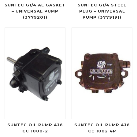
SUNTEC G1/4 AL GASKET
SUNTEC G1/4 STEEL
– UNIVERSAL PUMP
PLUG – UNIVERSAL
(3779201)
PUMP (3779191)
SUNTEC OIL PUMP AJ6
SUNTEC OIL PUMP AJ6
CC 1000-2
CE 1002 4P