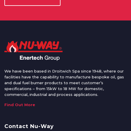
We have been based in Droitwich Spa since 1948, where our
facilities have the capability to manufacture bespoke oil, gas
and dual fuel burner products to meet customer’s
specifications – from 15kW to 18 MW for domestic,
commercial, industrial and process applications.
Find Out More
Contact Nu-Way