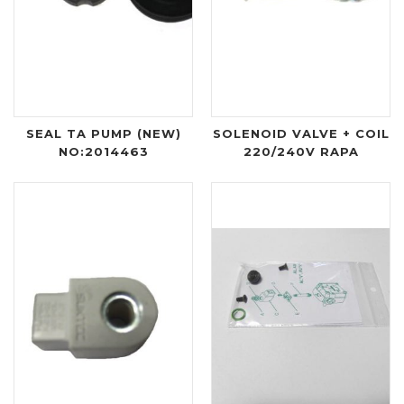
SEAL TA PUMP (NEW)
SOLENOID VALVE + COIL
NO:2014463
220/240V RAPA