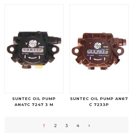
SUNTEC OIL PUMP
SUNTEC OIL PUMP AN67
AN47C 7247 3 M
C 7233P
1
2
3
4