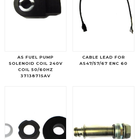
AS FUEL PUMP
CABLE LEAD FOR
SOLENOID COIL 240V
AS47/57/67 ENC 60
COIL 50/60HZ
3713871SAV