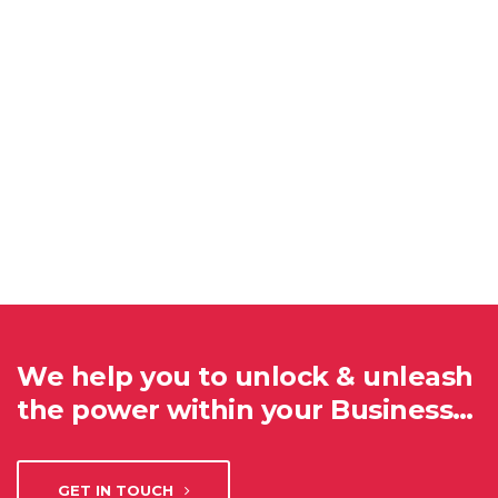
We help you to unlock & unleash
the power within your Business…
GET IN TOUCH