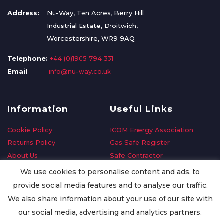
Address:
Nu-Way, Ten Acres, Berry Hill
Industrial Estate, Droitwich,
Worcestershire, WR9 9AQ
Telephone:
+44 (0)1905 794 331
Email:
info@nu-way.co.uk
Information
Useful Links
Cookie Policy
ICOM Energy Association
Returns Policy
Gas Safe Register
About Us
Safe Contractor
Delivery Information
GDPR Request
We use cookies to personalise content and ads, to
Privacy Policy
Oilsave
provide social media features and to analyse our traffic.
Terms & Conditions
We also share information about your use of our site with
Conditions of Purchase
our social media, advertising and analytics partners.
Quality Policy