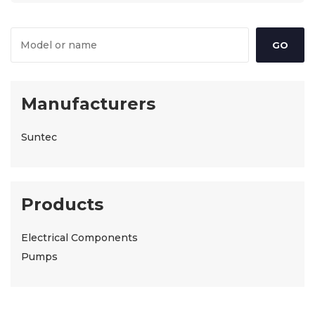
Manufacturers
Suntec
Products
Electrical Components
Pumps