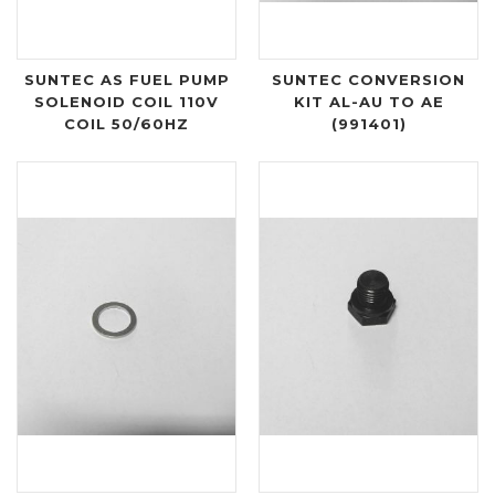
SUNTEC AS FUEL PUMP
SUNTEC CONVERSION
SOLENOID COIL 110V
KIT AL-AU TO AE
COIL 50/60HZ
(991401)