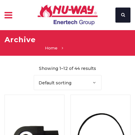
Archive
Home
Showing 1–12 of 44 results
Default sorting