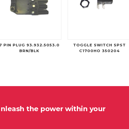
7 PIN PLUG 93.932.5053.0
TOGGLE SWITCH SPST
BRN/BLK
C1700HO 350204
unleash the power within your