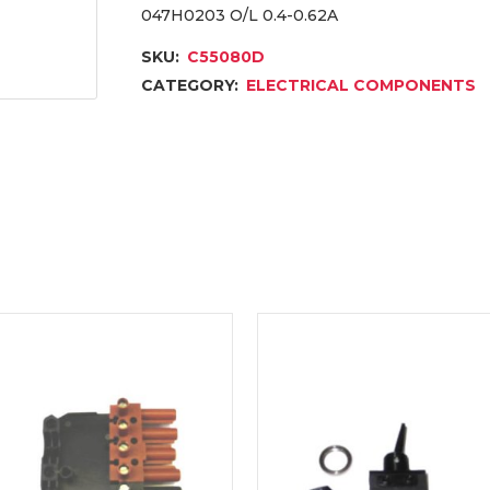
047H0203 O/L 0.4-0.62A
SKU:
C55080D
CATEGORY:
ELECTRICAL COMPONENTS