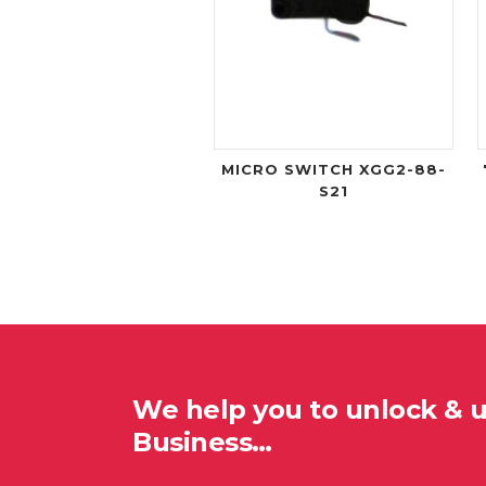
MICRO SWITCH XGG2-88-
S21
We help you to unlock & 
Business…