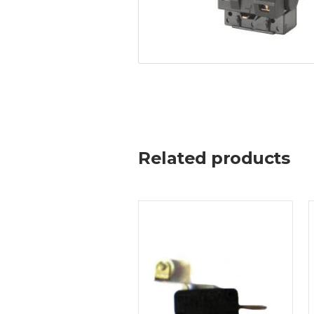
Related products