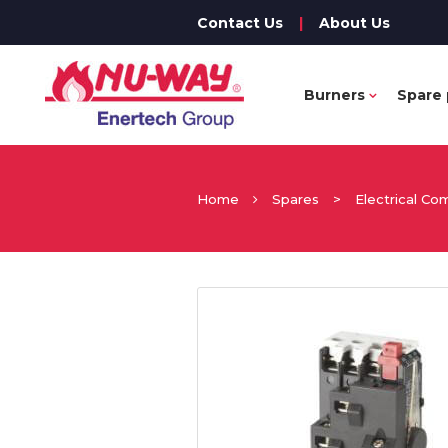
Contact Us
|
About Us
Burners
Spare 
Home
Spares
>
Electrical C