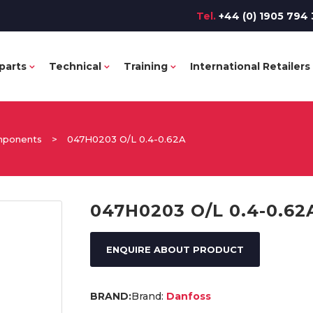
Tel.
+44 (0) 1905 794 
parts
Technical
Training
International Retailers
omponents
>
047H0203 O/L 0.4-0.62A
047H0203 O/L 0.4-0.62
ENQUIRE ABOUT PRODUCT
Brand:
Danfoss