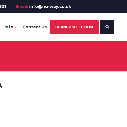
331
Email.
info@nu-way.co.uk
Info
Contact Us
BURNER SELECTION
A