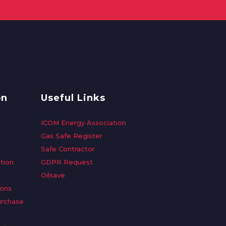
on
Useful Links
ICOM Energy Association
Gas Safe Register
Safe Contractor
tion
GDPR Request
Oilsave
ions
urchase