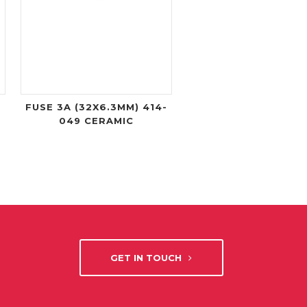
FUSE 3A (32X6.3MM) 414-
049 CERAMIC
GET IN TOUCH