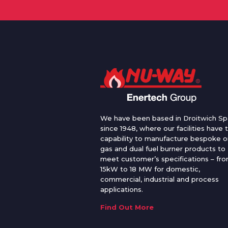
We have been based in Droitwich Sp
since 1948, where our facilities have 
capability to manufacture bespoke oi
gas and dual fuel burner products to
meet customer’s specifications – fr
15kW to 18 MW for domestic,
commercial, industrial and process
applications.
Find Out More