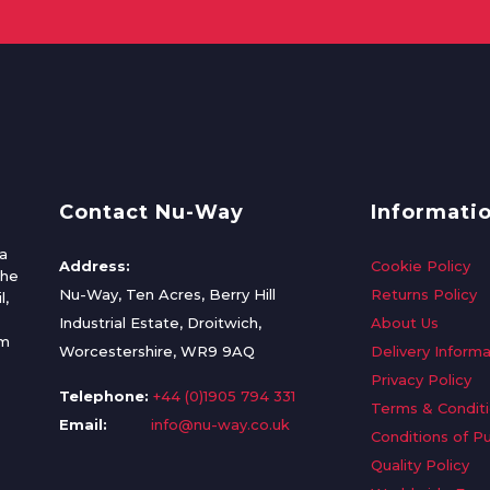
Contact Nu-Way
Informati
a
Address:
Cookie Policy
the
Nu-Way, Ten Acres, Berry Hill
Returns Policy
l,
Industrial Estate, Droitwich,
About Us
om
Worcestershire, WR9 9AQ
Delivery Informa
Privacy Policy
Telephone:
+44 (0)1905 794 331
Terms & Condit
Email:
info@nu-way.co.uk
Conditions of P
Quality Policy