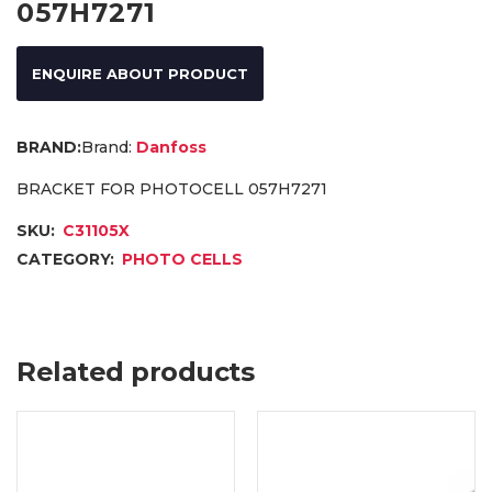
057H7271
ENQUIRE ABOUT PRODUCT
Brand:
Danfoss
BRACKET FOR PHOTOCELL 057H7271
SKU:
C31105X
CATEGORY:
PHOTO CELLS
Related products