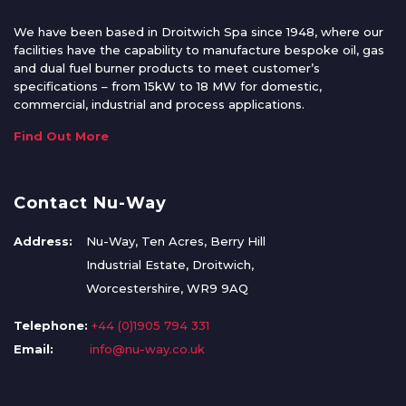
We have been based in Droitwich Spa since 1948, where our
facilities have the capability to manufacture bespoke oil, gas
and dual fuel burner products to meet customer’s
specifications – from 15kW to 18 MW for domestic,
commercial, industrial and process applications.
Find Out More
Contact Nu-Way
Address:
Nu-Way, Ten Acres, Berry Hill
Industrial Estate, Droitwich,
Worcestershire, WR9 9AQ
Telephone:
+44 (0)1905 794 331
Email:
info@nu-way.co.uk