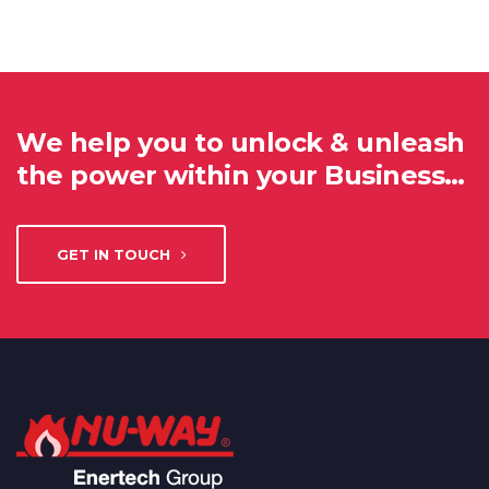
We help you to unlock & unleash
the power within your Business…
GET IN TOUCH