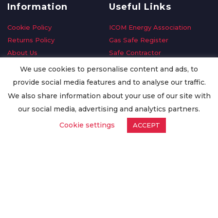
Information
Useful Links
Cookie Policy
ICOM Energy Association
Returns Policy
Gas Safe Register
About Us
Safe Contractor
Delivery Information
GDPR Request
We use cookies to personalise content and ads, to
Privacy Policy
Oilsave
provide social media features and to analyse our traffic.
Terms & Conditions
We also share information about your use of our site with
Conditions of Purchase
our social media, advertising and analytics partners.
Quality Policy
Cookie settings
ACCEPT
Worldwide Export
Warranty Terms & Conditions
ISO Certification