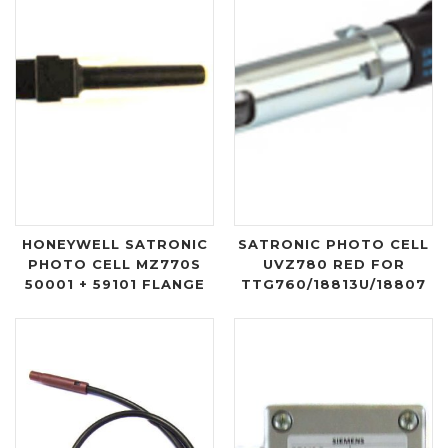
HONEYWELL SATRONIC
SATRONIC PHOTO CELL
PHOTO CELL MZ770S
UVZ780 RED FOR
50001 + 59101 FLANGE
TTG760/18813U/18807