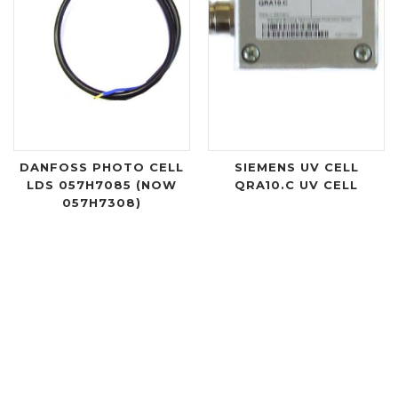
DANFOSS PHOTO CELL
SIEMENS UV CELL
LDS 057H7085 (NOW
QRA10.C UV CELL
057H7308)