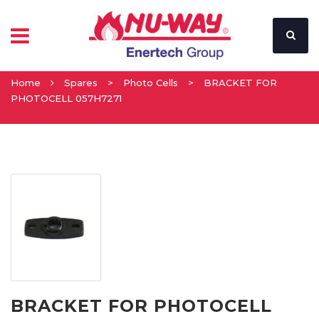
Home
Spares
>
Photo Cells
>
BRACKET FOR
PHOTOCELL 057H7271
BRACKET FOR PHOTOCELL