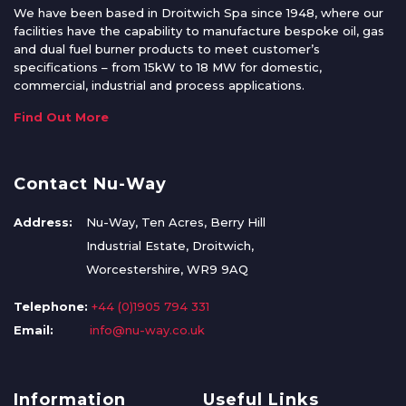
We have been based in Droitwich Spa since 1948, where our
facilities have the capability to manufacture bespoke oil, gas
and dual fuel burner products to meet customer’s
specifications – from 15kW to 18 MW for domestic,
commercial, industrial and process applications.
Find Out More
Contact Nu-Way
Address:
Nu-Way, Ten Acres, Berry Hill
Industrial Estate, Droitwich,
Worcestershire, WR9 9AQ
Telephone:
+44 (0)1905 794 331
Email:
info@nu-way.co.uk
Information
Useful Links