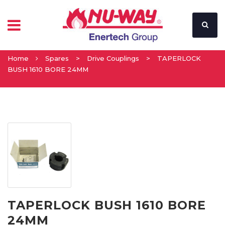
Home
Spares
>
Drive Couplings
>
TAPERLOCK
BUSH 1610 BORE 24MM
TAPERLOCK BUSH 1610 BORE
24MM