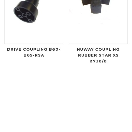
DRIVE COUPLING B60-
NUWAY COUPLING
B65-RSA
RUBBER STAR XS
8738/8