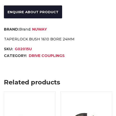
ENQUIRE ABOUT PRODUCT
Brand:
NUWAY
TAPERLOCK BUSH 1610 BORE 24MM
SKU:
G02015U
CATEGORY:
DRIVE COUPLINGS
Related products