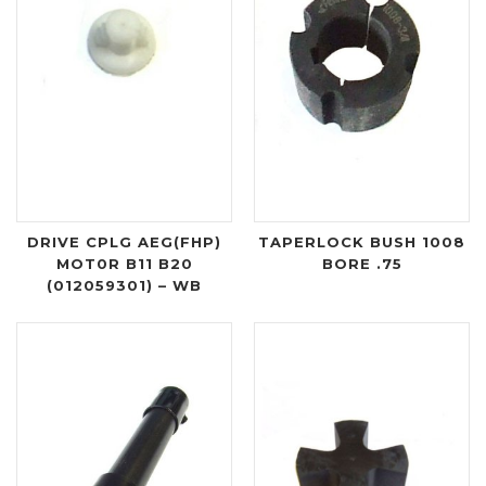
DRIVE CPLG AEG(FHP)
TAPERLOCK BUSH 1008
MOT0R B11 B20
BORE .75
(012059301) – WB