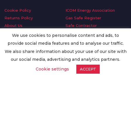
Cookie Policy
ICOM Energy Association
Returns Policy
Gas Safe Register
About Us
Safe Contractor
Delivery Information
GDPR Request
We use cookies to personalise content and ads, to
Privacy Policy
Oilsave
provide social media features and to analyse our traffic.
Terms & Conditions
We also share information about your use of our site with
Conditions of Purchase
our social media, advertising and analytics partners.
Quality Policy
Cookie settings
ACCEPT
Worldwide Export
Warranty Terms & Conditions
ISO Certification
© Copyright
Enertech Group
2020. All Rights Reserved.