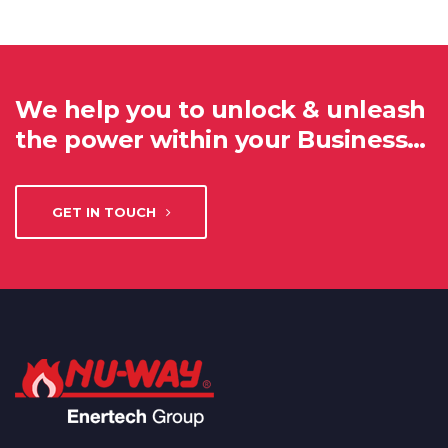
We help you to unlock & unleash
the power within your Business…
GET IN TOUCH