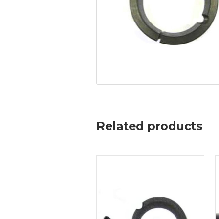
Related products