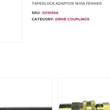
TAPERLOCK ADAPTOR 1610A FENNER
SKU:
G01005A
CATEGORY:
DRIVE COUPLINGS