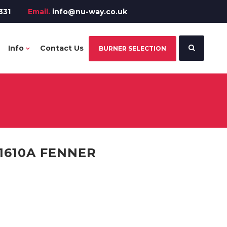
331
Email.
info@nu-way.co.uk
Info
Contact Us
BURNER SELECTION
1610A FENNER