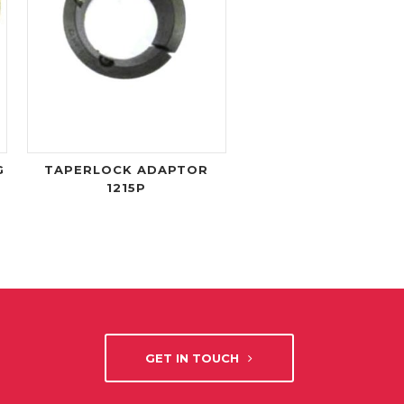
G
TAPERLOCK ADAPTOR
1215P
GET IN TOUCH