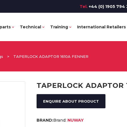
Tel.
+44 (0) 1905 794 
parts
Technical
Training
International Retailers
gs
>
TAPERLOCK ADAPTOR 1610A FENNER
TAPERLOCK ADAPTOR 
ENQUIRE ABOUT PRODUCT
Brand:
NUWAY