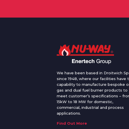
We have been based in Droitwich Sp
since 1948, where our facilities have 
capability to manufacture bespoke oi
gas and dual fuel burner products to
meet customer’s specifications – fr
15kW to 18 MW for domestic,
commercial, industrial and process
applications.
Find Out More