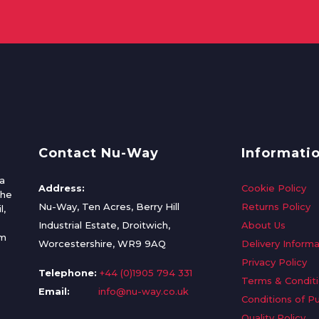
Contact Nu-Way
Informati
a
Address:
Cookie Policy
the
Nu-Way, Ten Acres, Berry Hill
Returns Policy
l,
Industrial Estate, Droitwich,
About Us
om
Worcestershire, WR9 9AQ
Delivery Informa
Privacy Policy
Telephone:
+44 (0)1905 794 331
Terms & Condit
Email:
info@nu-way.co.uk
Conditions of P
Quality Policy