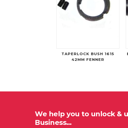
TAPERLOCK BUSH 1615
42MM FENNER
We help you to unlock & 
Business…