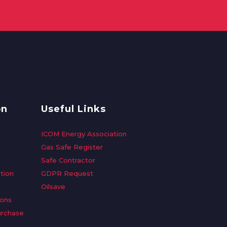
on
Useful Links
ICOM Energy Association
Gas Safe Register
Safe Contractor
tion
GDPR Request
Oilsave
ions
urchase