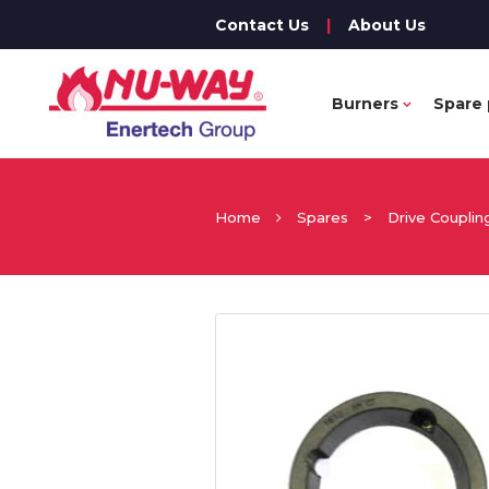
Contact Us
|
About Us
Burners
Spare 
Home
Spares
>
Drive Couplin