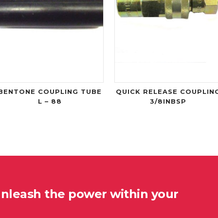
BENTONE COUPLING TUBE
QUICK RELEASE COUPLIN
L – 88
3/8INBSP
unleash the power within your