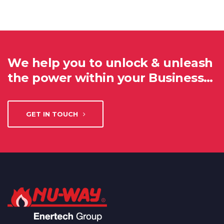
We help you to unlock & unleash
the power within your Business…
GET IN TOUCH