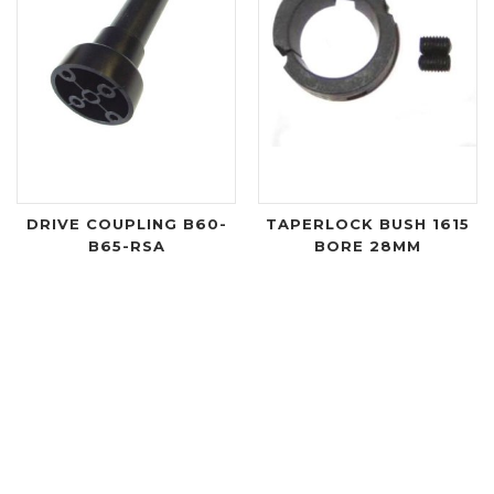
DRIVE COUPLING B60-
TAPERLOCK BUSH 1615
B65-RSA
BORE 28MM