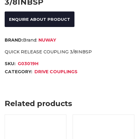
3/8INBSP
ENQUIRE ABOUT PRODUCT
Brand:
NUWAY
QUICK RELEASE COUPLING 3/8INBSP
SKU:
G03019H
CATEGORY:
DRIVE COUPLINGS
Related products