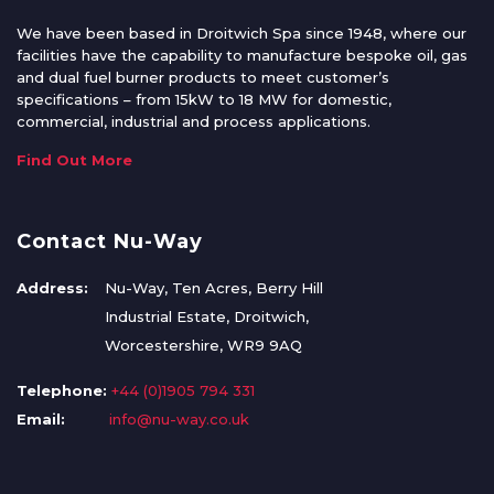
We have been based in Droitwich Spa since 1948, where our
facilities have the capability to manufacture bespoke oil, gas
and dual fuel burner products to meet customer’s
specifications – from 15kW to 18 MW for domestic,
commercial, industrial and process applications.
Find Out More
Contact Nu-Way
Address:
Nu-Way, Ten Acres, Berry Hill
Industrial Estate, Droitwich,
Worcestershire, WR9 9AQ
Telephone:
+44 (0)1905 794 331
Email:
info@nu-way.co.uk