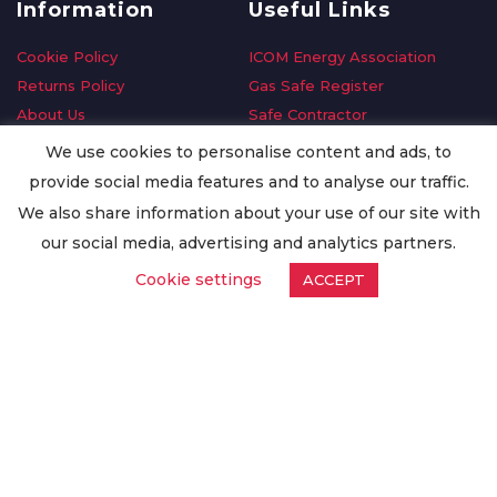
Information
Useful Links
Cookie Policy
ICOM Energy Association
Returns Policy
Gas Safe Register
About Us
Safe Contractor
Delivery Information
GDPR Request
We use cookies to personalise content and ads, to
Privacy Policy
Oilsave
provide social media features and to analyse our traffic.
Terms & Conditions
We also share information about your use of our site with
Conditions of Purchase
our social media, advertising and analytics partners.
Quality Policy
Cookie settings
ACCEPT
Worldwide Export
Warranty Terms & Conditions
ISO Certification