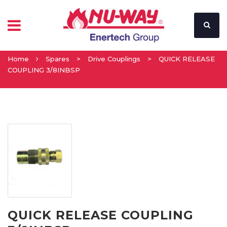
Home
Spares
>
Drive Couplings
>
QUICK RELEASE
COUPLING 3/8INBSP
QUICK RELEASE COUPLING