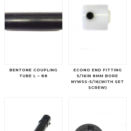
BENTONE COUPLING
ECONO END FITTING
TUBE L – 88
5/16IN 8MM BORE
NYWSS-5/16(WITH SET
SCREW)