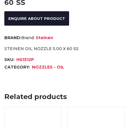
60 SS
ENQUIRE ABOUT PRODUCT
Brand:
Steinen
STEINEN OIL NOZZLE 5.00 X 60 SS
SKU:
H01512P
CATEGORY:
NOZZLES - OIL
Related products