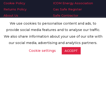
Cookie Policy
ICOM Energy Association
Returns Policy
Gas Safe Register
About Us
Safe Contractor
Delivery Information
GDPR Request
We use cookies to personalise content and ads, to
Privacy Policy
Oilsave
provide social media features and to analyse our traffic.
Terms & Conditions
We also share information about your use of our site with
Conditions of Purchase
our social media, advertising and analytics partners.
Quality Policy
Cookie settings
ACCEPT
Worldwide Export
Warranty Terms & Conditions
ISO Certification
© Copyright
Enertech Group
2020. All Rights Reserved.