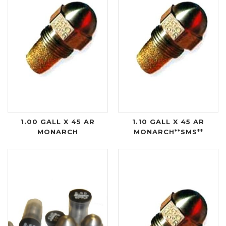
1.00 GALL X 45 AR
1.10 GALL X 45 AR
MONARCH
MONARCH**SMS**