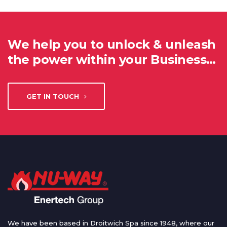
We help you to unlock & unleash
the power within your Business…
GET IN TOUCH
We have been based in Droitwich Spa since 1948, where our