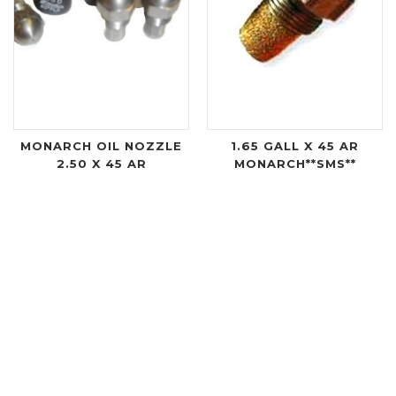
MONARCH OIL NOZZLE
1.65 GALL X 45 AR
2.50 X 45 AR
MONARCH**SMS**