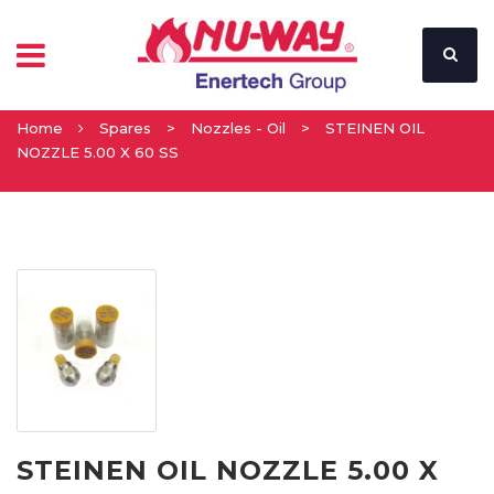
Home
Spares
>
Nozzles - Oil
>
STEINEN OIL
NOZZLE 5.00 X 60 SS
STEINEN OIL NOZZLE 5.00 X