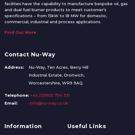
facilities have the capability to manufacture bespoke oil, gas
and dual fuel burner products to meet customer’s
specifications – from 15kW to 18 MW for domestic,
commercial, industrial and process applications.
Find Out More
Contact Nu-Way
Address:
Nu-Way, Ten Acres, Berry Hill
Industrial Estate, Droitwich,
Worcestershire, WR9 9AQ
Telephone:
+44 (0)1905 794 331
Email:
info@nu-way.co.uk
Information
Useful Links