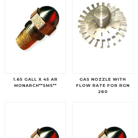
1.65 GALL X 45 AR
GAS NOZZLE WITH
MONARCH**SMS**
FLOW RATE FOR RGN
260