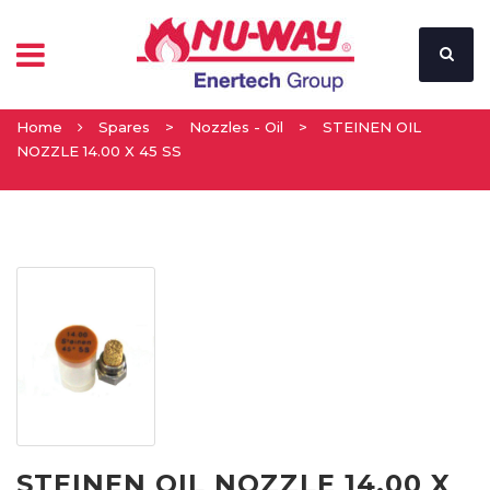
Home
Spares
>
Nozzles - Oil
>
STEINEN OIL
NOZZLE 14.00 X 45 SS
STEINEN OIL NOZZLE 14.00 X