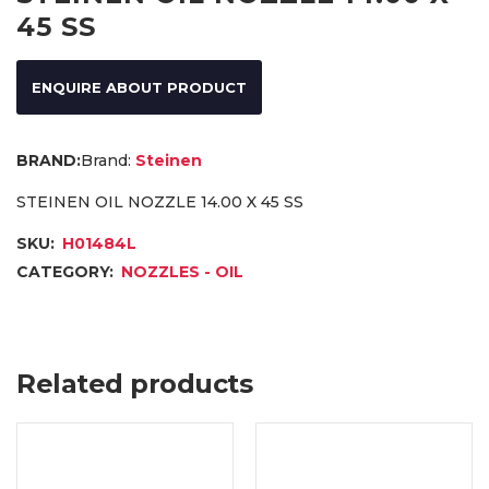
45 SS
ENQUIRE ABOUT PRODUCT
Brand:
Steinen
STEINEN OIL NOZZLE 14.00 X 45 SS
SKU:
H01484L
CATEGORY:
NOZZLES - OIL
Related products