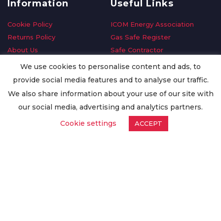
Information
Useful Links
Cookie Policy
ICOM Energy Association
Returns Policy
Gas Safe Register
About Us
Safe Contractor
Delivery Information
GDPR Request
We use cookies to personalise content and ads, to
Privacy Policy
Oilsave
provide social media features and to analyse our traffic.
Terms & Conditions
We also share information about your use of our site with
Conditions of Purchase
our social media, advertising and analytics partners.
Quality Policy
Cookie settings
ACCEPT
Worldwide Export
Warranty Terms & Conditions
ISO Certification
© Copyright
Enertech Group
2020. All Rights Reserved.