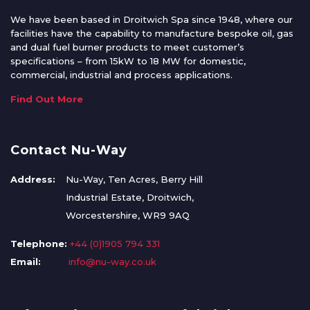
We have been based in Droitwich Spa since 1948, where our
facilities have the capability to manufacture bespoke oil, gas
and dual fuel burner products to meet customer’s
specifications – from 15kW to 18 MW for domestic,
commercial, industrial and process applications.
Find Out More
Contact Nu-Way
Address:
Nu-Way, Ten Acres, Berry Hill
Industrial Estate, Droitwich,
Worcestershire, WR9 9AQ
Telephone:
+44 (0)1905 794 331
Email:
info@nu-way.co.uk