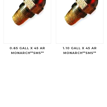
0.65 GALL X 45 AR
1.10 GALL X 45 AR
MONARCH**SMS**
MONARCH**SMS**