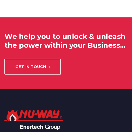
We help you to unlock & unleash
the power within your Business…
GET IN TOUCH