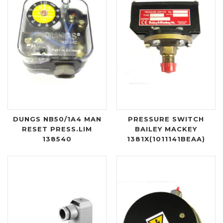
DUNGS NB50/1A4 MAN
PRESSURE SWITCH
RESET PRESS.LIM
BAILEY MACKEY
138540
1381X(1011141BEAA)