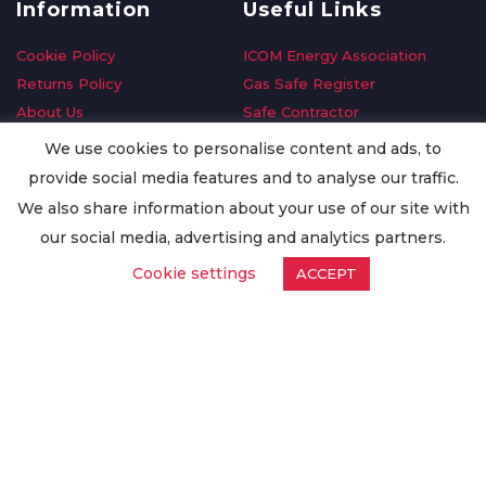
Information
Useful Links
Cookie Policy
ICOM Energy Association
Returns Policy
Gas Safe Register
About Us
Safe Contractor
Delivery Information
GDPR Request
We use cookies to personalise content and ads, to
Privacy Policy
Oilsave
provide social media features and to analyse our traffic.
Terms & Conditions
We also share information about your use of our site with
Conditions of Purchase
our social media, advertising and analytics partners.
Quality Policy
Cookie settings
ACCEPT
Worldwide Export
Warranty Terms & Conditions
ISO Certification