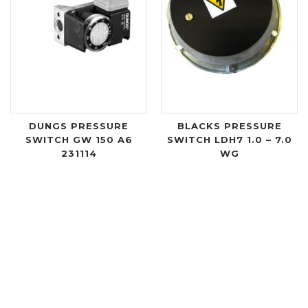
DUNGS PRESSURE
BLACKS PRESSURE
SWITCH GW 150 A6
SWITCH LDH7 1.0 – 7.0
231114
WG