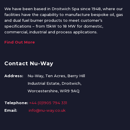
We have been based in Droitwich Spa since 1948, where our
facilities have the capability to manufacture bespoke oil, gas
and dual fuel burner products to meet customer’s
specifications – from 15kW to 18 MW for domestic,
commercial, industrial and process applications.
Find Out More
Contact Nu-Way
Address:
Nu-Way, Ten Acres, Berry Hill
Industrial Estate, Droitwich,
Worcestershire, WR9 9AQ
Telephone:
+44 (0)1905 794 331
Email:
info@nu-way.co.uk