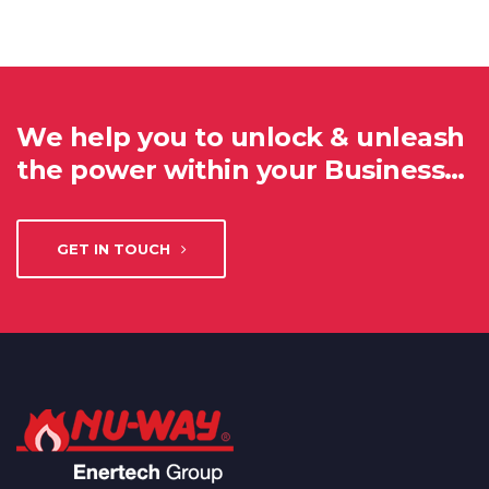
We help you to unlock & unleash
the power within your Business…
GET IN TOUCH