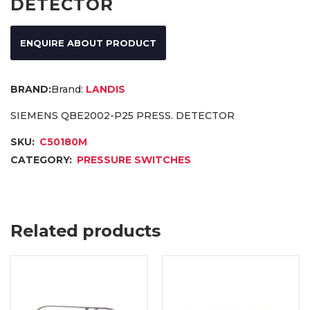
DETECTOR
ENQUIRE ABOUT PRODUCT
Brand:
LANDIS
SIEMENS QBE2002-P25 PRESS. DETECTOR
SKU:
C50180M
CATEGORY:
PRESSURE SWITCHES
Related products