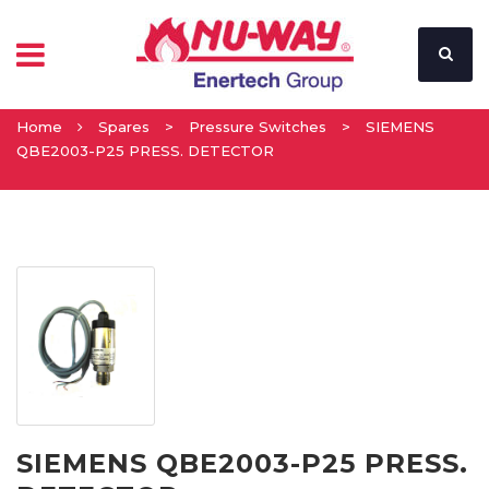
Home
Spares
>
Pressure Switches
>
SIEMENS
QBE2003-P25 PRESS. DETECTOR
SIEMENS QBE2003-P25 PRESS.