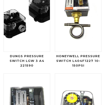
DUNGS PRESSURE
HONEYWELL PRESSURE
SWITCH LGW 3 A4
SWITCH L404F1227 10-
221590
150PSI