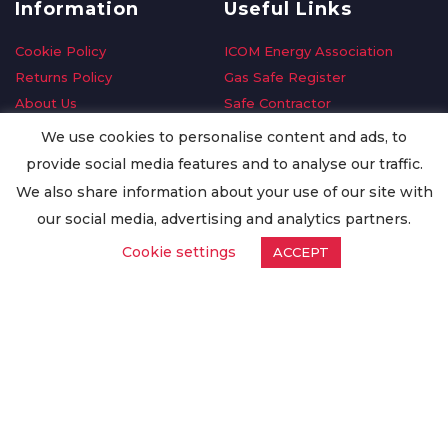
Information
Useful Links
Cookie Policy
ICOM Energy Association
Returns Policy
Gas Safe Register
About Us
Safe Contractor
Delivery Information
GDPR Request
We use cookies to personalise content and ads, to
Privacy Policy
Oilsave
provide social media features and to analyse our traffic.
Terms & Conditions
We also share information about your use of our site with
Conditions of Purchase
our social media, advertising and analytics partners.
Quality Policy
Cookie settings
ACCEPT
Worldwide Export
Warranty Terms & Conditions
ISO Certification