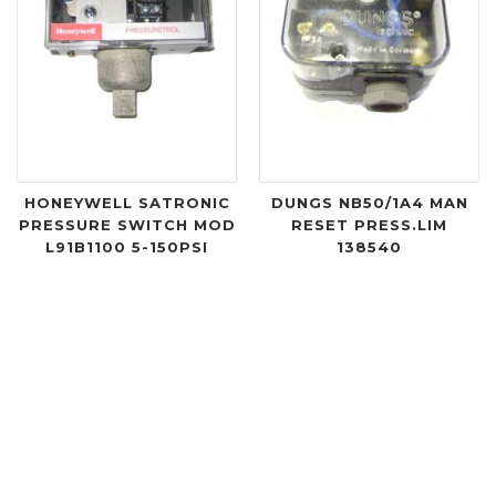
HONEYWELL SATRONIC
DUNGS NB50/1A4 MAN
PRESSURE SWITCH MOD
RESET PRESS.LIM
L91B1100 5-150PSI
138540