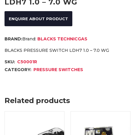
LDH7 1.0 – 7.0 WG
ENQUIRE ABOUT PRODUCT
Brand:
BLACKS TECHNICGAS
BLACKS PRESSURE SWITCH LDH7 1.0 – 7.0 WG
SKU:
C50001R
CATEGORY:
PRESSURE SWITCHES
Related products