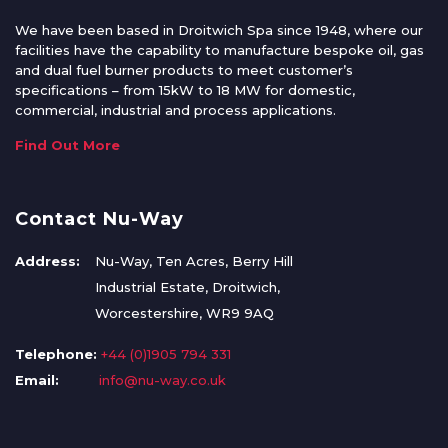
We have been based in Droitwich Spa since 1948, where our
facilities have the capability to manufacture bespoke oil, gas
and dual fuel burner products to meet customer’s
specifications – from 15kW to 18 MW for domestic,
commercial, industrial and process applications.
Find Out More
Contact Nu-Way
Address:
Nu-Way, Ten Acres, Berry Hill
Industrial Estate, Droitwich,
Worcestershire, WR9 9AQ
Telephone:
+44 (0)1905 794 331
Email:
info@nu-way.co.uk