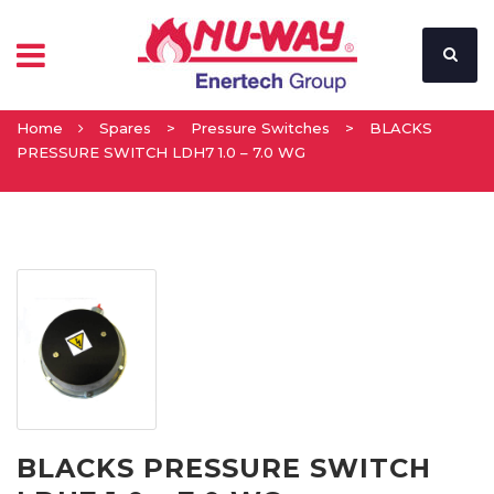
Home
Spares
>
Pressure Switches
>
BLACKS
PRESSURE SWITCH LDH7 1.0 – 7.0 WG
BLACKS PRESSURE SWITCH