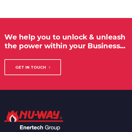
We help you to unlock & unleash
the power within your Business…
GET IN TOUCH