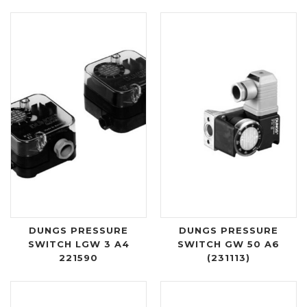
DUNGS PRESSURE
DUNGS PRESSURE
SWITCH LGW 3 A4
SWITCH GW 50 A6
221590
(231113)