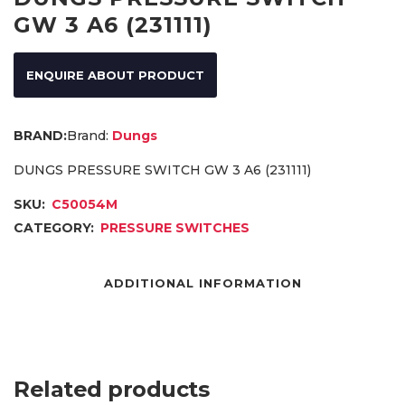
GW 3 A6 (231111)
ENQUIRE ABOUT PRODUCT
Brand:
Dungs
DUNGS PRESSURE SWITCH GW 3 A6 (231111)
SKU:
C50054M
CATEGORY:
PRESSURE SWITCHES
ADDITIONAL INFORMATION
Related products