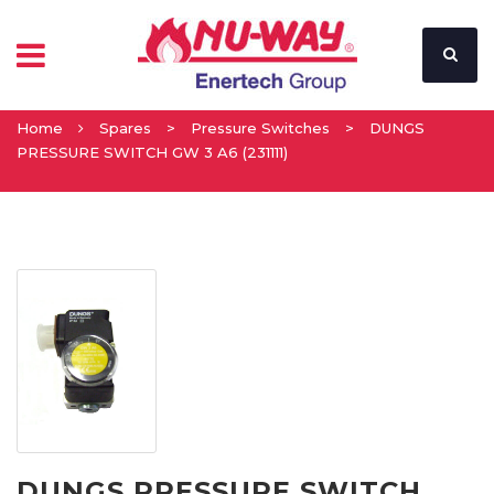
Home
Spares
>
Pressure Switches
>
DUNGS
PRESSURE SWITCH GW 3 A6 (231111)
DUNGS PRESSURE SWITCH