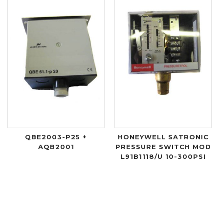
QBE2003-P25 +
HONEYWELL SATRONIC
AQB2001
PRESSURE SWITCH MOD
L91B1118/U 10-300PSI