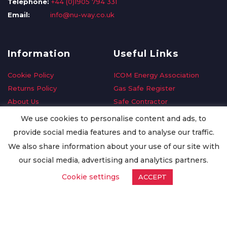
Telephone:
+44 (0)1905 794 331
Email:
info@nu-way.co.uk
Information
Useful Links
Cookie Policy
ICOM Energy Association
Returns Policy
Gas Safe Register
About Us
Safe Contractor
Delivery Information
GDPR Request
We use cookies to personalise content and ads, to
Privacy Policy
Oilsave
provide social media features and to analyse our traffic.
Terms & Conditions
We also share information about your use of our site with
Conditions of Purchase
our social media, advertising and analytics partners.
Quality Policy
Cookie settings
ACCEPT
Worldwide Export
Warranty Terms & Conditions
ISO Certification