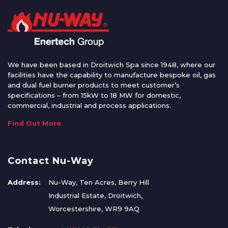
We have been based in Droitwich Spa since 1948, where our
facilities have the capability to manufacture bespoke oil, gas
and dual fuel burner products to meet customer’s
specifications – from 15kW to 18 MW for domestic,
commercial, industrial and process applications.
Find Out More
Contact Nu-Way
Address:
Nu-Way, Ten Acres, Berry Hill
Industrial Estate, Droitwich,
Worcestershire, WR9 9AQ