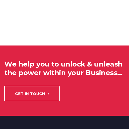
We help you to unlock & unleash
the power within your Business…
GET IN TOUCH