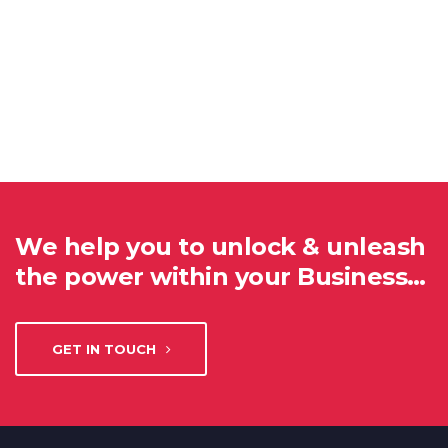
We help you to unlock & unleash
the power within your Business…
GET IN TOUCH