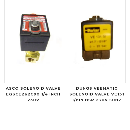
ASCO SOLENOID VALVE
DUNGS VEEMATIC
EGSCE262C90 1/4 INCH
SOLENOID VALVE VE131
230V
1/8IN BSP 230V 50HZ