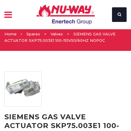
Home
Spares
>
Valves
>
SIEMENS GAS VALVE
ACTUATOR SKP75.003E1 100-110V50/60HZ NOPOC
SIEMENS GAS VALVE
ACTUATOR SKP75.003E1 100-