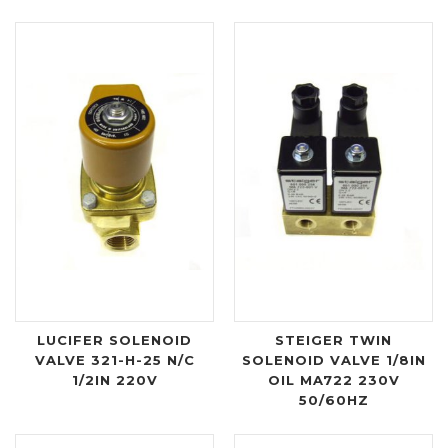
LUCIFER SOLENOID
STEIGER TWIN
VALVE 321-H-25 N/C
SOLENOID VALVE 1/8IN
1/2IN 220V
OIL MA722 230V
50/60HZ