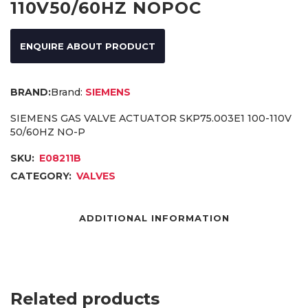
110V50/60HZ NOPOC
ENQUIRE ABOUT PRODUCT
Brand:
SIEMENS
SIEMENS GAS VALVE ACTUATOR SKP75.003E1 100-110V
50/60HZ NO-P
SKU:
E08211B
CATEGORY:
VALVES
ADDITIONAL INFORMATION
Related products