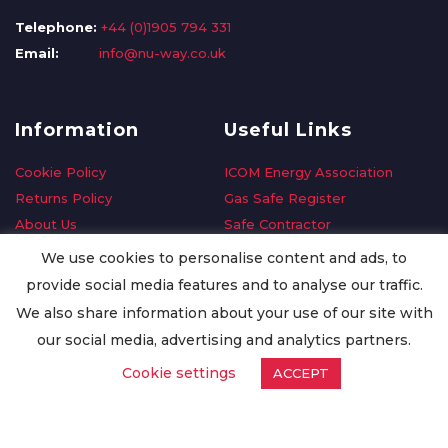
Telephone:
+44 (0)1905 794 331
Email:
info@nu-way.co.uk
Information
Useful Links
Cookie Policy
ICOM Energy Association
Returns Policy
Gas Safe Register
About Us
Safe Contractor
Delivery Information
GDPR Request
We use cookies to personalise content and ads, to
Privacy Policy
Oilsave
provide social media features and to analyse our traffic.
Terms & Conditions
We also share information about your use of our site with
Conditions of Purchase
our social media, advertising and analytics partners.
Quality Policy
Cookie settings
ACCEPT
Worldwide Export
Warranty Terms & Conditions
ISO Certification