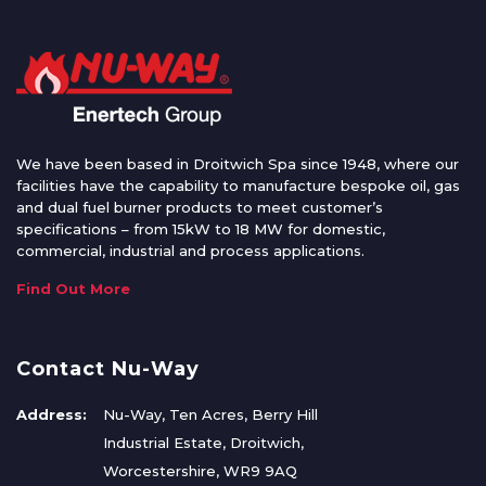
We have been based in Droitwich Spa since 1948, where our
facilities have the capability to manufacture bespoke oil, gas
and dual fuel burner products to meet customer’s
specifications – from 15kW to 18 MW for domestic,
commercial, industrial and process applications.
Find Out More
Contact Nu-Way
Address:
Nu-Way, Ten Acres, Berry Hill
Industrial Estate, Droitwich,
Worcestershire, WR9 9AQ