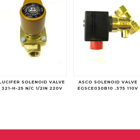
LUCIFER SOLENOID VALVE
ASCO SOLENOID VALVE
321-H-25 N/C 1/2IN 220V
EGSCE030B10 .375 110V