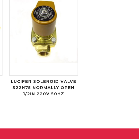
LUCIFER SOLENOID VALVE
322H75 NORMALLY OPEN
1/2IN 220V 50HZ