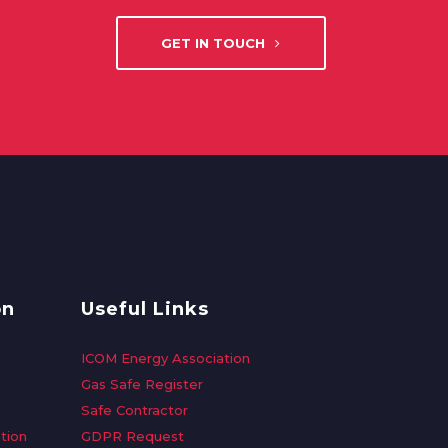
GET IN TOUCH
on
Useful Links
ICOM Energy Association
Gas Safe Register
Safe Contractor
tion
GDPR Request