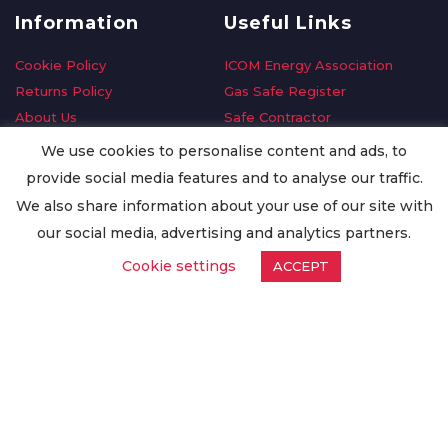
Information
Useful Links
Cookie Policy
ICOM Energy Association
Returns Policy
Gas Safe Register
About Us
Safe Contractor
Delivery Information
GDPR Request
We use cookies to personalise content and ads, to
Privacy Policy
Oilsave
provide social media features and to analyse our traffic.
Terms & Conditions
We also share information about your use of our site with
Conditions of Purchase
our social media, advertising and analytics partners.
Quality Policy
Cookie settings
ACCEPT
Worldwide Export
Warranty Terms & Conditions
ISO Certification