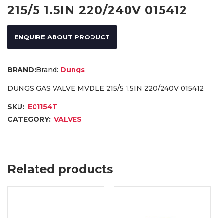
215/5 1.5IN 220/240V 015412
ENQUIRE ABOUT PRODUCT
Brand:
Dungs
DUNGS GAS VALVE MVDLE 215/5 1.5IN 220/240V 015412
SKU:
E01154T
CATEGORY:
VALVES
Related products