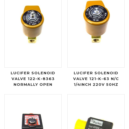
LUCIFER SOLENOID
LUCIFER SOLENOID
VALVE 122-K-8363
VALVE 121-K-63 N/C
NORMALLY OPEN
1/4INCH 220V 50HZ