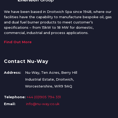
We have been based in Droitwich Spa since 1948, where our
facilities have the capability to manufacture bespoke oil, gas
and dual fuel burner products to meet customer’s
specifications – from 15kW to 18 MW for domestic,
commercial, industrial and process applications.
Find Out More
Contact Nu-Way
Address:
Nu-Way, Ten Acres, Berry Hill
Industrial Estate, Droitwich,
Worcestershire, WR9 9AQ
Telephone:
+44 (0)1905 794 331
Email:
info@nu-way.co.uk