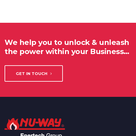
We help you to unlock & unleash
the power within your Business…
GET IN TOUCH