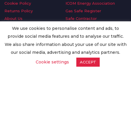
Cookie Policy
ICOM Energy Association
Returns Policy
Gas Safe Register
About Us
Safe Contractor
Delivery Information
GDPR Request
We use cookies to personalise content and ads, to
Privacy Policy
Oilsave
provide social media features and to analyse our traffic.
Terms & Conditions
We also share information about your use of our site with
Conditions of Purchase
our social media, advertising and analytics partners.
Quality Policy
Cookie settings
ACCEPT
Worldwide Export
Warranty Terms & Conditions
ISO Certification
© Copyright
Enertech Group
2020. All Rights Reserved.