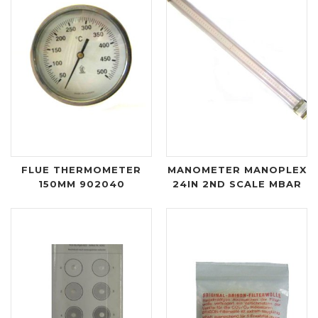
FLUE THERMOMETER
MANOMETER MANOPLEX
150MM 902040
24IN 2ND SCALE MBAR