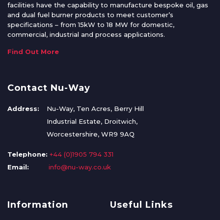
facilities have the capability to manufacture bespoke oil, gas
and dual fuel burner products to meet customer’s
specifications – from 15kW to 18 MW for domestic,
commercial, industrial and process applications.
Find Out More
Contact Nu-Way
Address:
Nu-Way, Ten Acres, Berry Hill
Industrial Estate, Droitwich,
Worcestershire, WR9 9AQ
Telephone:
+44 (0)1905 794 331
Email:
info@nu-way.co.uk
Information
Useful Links