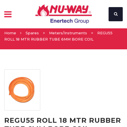
Home
Spares
>
Meters/Instruments
>
REGU55
ROLL 18 MTR RUBBER TUBE 6MM BORE COIL
REGU55 ROLL 18 MTR RUBBER