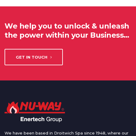
We help you to unlock & unleash
the power within your Business…
GET IN TOUCH
We have been based in Droitwich Spa since 1948, where our