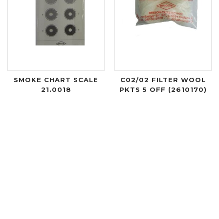
SMOKE CHART SCALE
C02/02 FILTER WOOL
21.0018
PKTS 5 OFF (2610170)