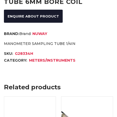
TUBE 6MM BORE COIL
ENQUIRE ABOUT PRODUCT
Brand:
NUWAY
MANOMETER SAMPLING TUBE 1/4IN
SKU:
G28334H
CATEGORY:
METERS/INSTRUMENTS
Related products