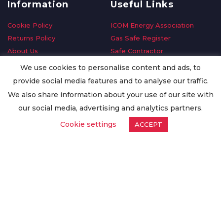
Information
Useful Links
Cookie Policy
ICOM Energy Association
Returns Policy
Gas Safe Register
About Us
Safe Contractor
Delivery Information
GDPR Request
We use cookies to personalise content and ads, to
Privacy Policy
Oilsave
provide social media features and to analyse our traffic.
Terms & Conditions
We also share information about your use of our site with
Conditions of Purchase
our social media, advertising and analytics partners.
Quality Policy
Cookie settings
ACCEPT
Worldwide Export
Warranty Terms & Conditions
ISO Certification