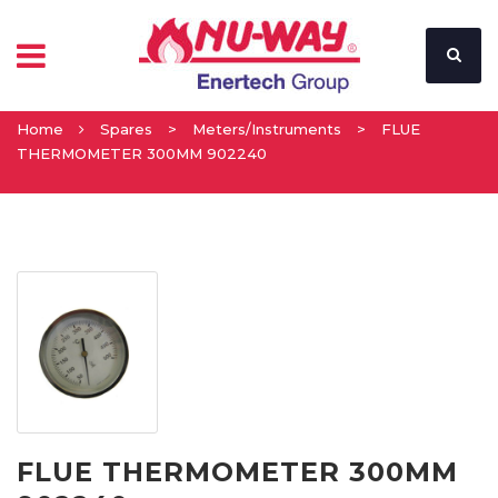
Home
Spares
>
Meters/Instruments
>
FLUE
THERMOMETER 300MM 902240
FLUE THERMOMETER 300MM