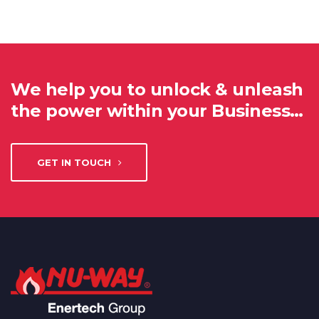
We help you to unlock & unleash
the power within your Business…
GET IN TOUCH