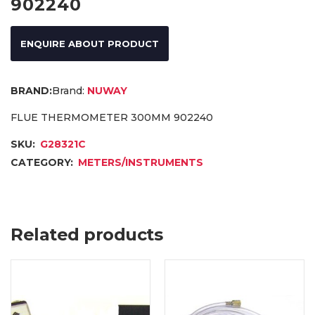
902240
ENQUIRE ABOUT PRODUCT
Brand:
NUWAY
FLUE THERMOMETER 300MM 902240
SKU:
G28321C
CATEGORY:
METERS/INSTRUMENTS
Related products