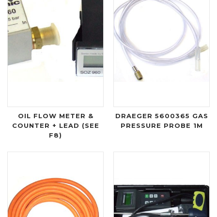
OIL FLOW METER &
DRAEGER 5600365 GAS
COUNTER + LEAD (SEE
PRESSURE PROBE 1M
F8)