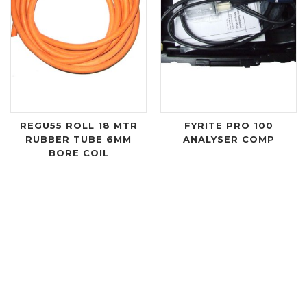
REGU55 ROLL 18 MTR
FYRITE PRO 100
RUBBER TUBE 6MM
ANALYSER COMP
BORE COIL