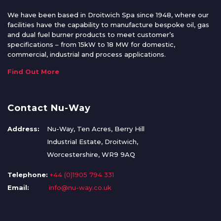
We have been based in Droitwich Spa since 1948, where our
facilities have the capability to manufacture bespoke oil, gas
and dual fuel burner products to meet customer’s
specifications – from 15kW to 18 MW for domestic,
commercial, industrial and process applications.
Find Out More
Contact Nu-Way
Address:
Nu-Way, Ten Acres, Berry Hill
Industrial Estate, Droitwich,
Worcestershire, WR9 9AQ
Telephone:
+44 (0)1905 794 331
Email:
info@nu-way.co.uk