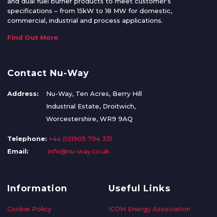
and dual fuel burner products to meet customer’s
specifications – from 15kW to 18 MW for domestic,
commercial, industrial and process applications.
Find Out More
Contact Nu-Way
Address:
Nu-Way, Ten Acres, Berry Hill
Industrial Estate, Droitwich,
Worcestershire, WR9 9AQ
Telephone:
+44 (0)1905 794 331
Email:
info@nu-way.co.uk
Information
Useful Links
Cookie Policy
ICOM Energy Association