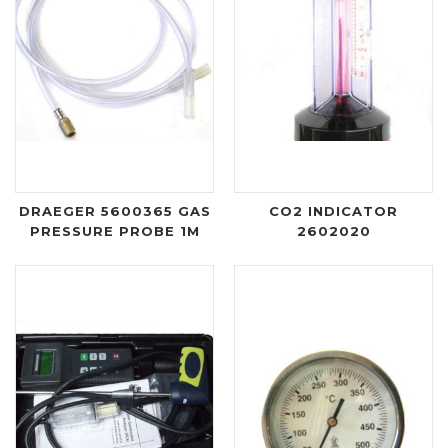
DRAEGER 5600365 GAS
CO2 INDICATOR
PRESSURE PROBE 1M
2602020