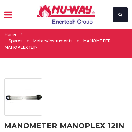
Home
Spares
>
Meters/Instruments
>
MANOMETER
MANOPLEX 12IN
MANOMETER MANOPLEX 12IN