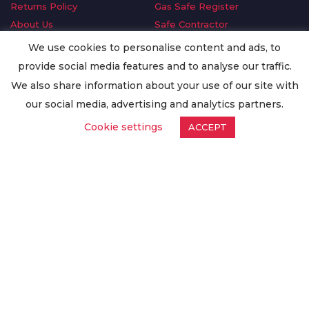
Returns Policy
Gas Safe Register
About Us
Safe Contractor
Delivery Information
GDPR Request
We use cookies to personalise content and ads, to
Privacy Policy
Oilsave
provide social media features and to analyse our traffic.
Terms & Conditions
We also share information about your use of our site with
Conditions of Purchase
our social media, advertising and analytics partners.
Quality Policy
Cookie settings
ACCEPT
Worldwide Export
Warranty Terms & Conditions
ISO Certification
© Copyright
Enertech Group
2020. All Rights Reserved.