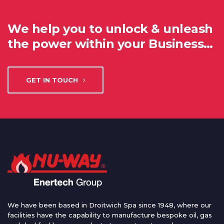
We help you to unlock & unleash
the power within your Business…
GET IN TOUCH
We have been based in Droitwich Spa since 1948, where our
facilities have the capability to manufacture bespoke oil, gas