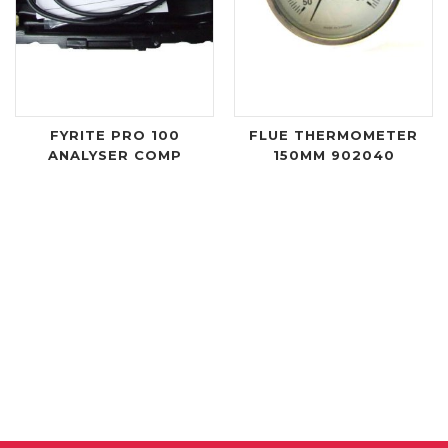
FYRITE PRO 100
FLUE THERMOMETER
ANALYSER COMP
150MM 902040