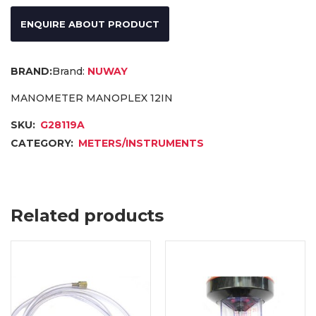
ENQUIRE ABOUT PRODUCT
Brand:
NUWAY
MANOMETER MANOPLEX 12IN
SKU:
G28119A
CATEGORY:
METERS/INSTRUMENTS
Related products