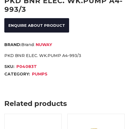
PKD BNR ELEC. WK.PUMP A4-
993/3
ENQUIRE ABOUT PRODUCT
Brand:
NUWAY
PKD BNR ELEC. WK.PUMP A4-993/3
SKU:
P04083T
CATEGORY:
PUMPS
Related products