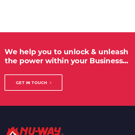
We help you to unlock & unleash
the power within your Business…
GET IN TOUCH