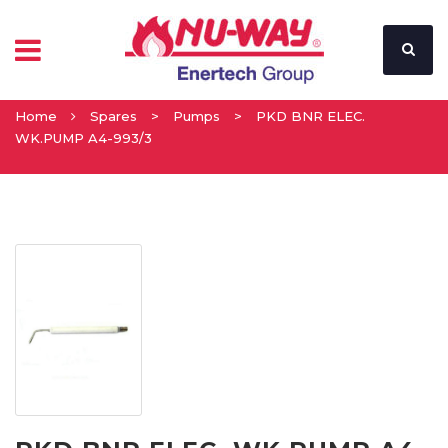
Home
Spares
>
Pumps
>
PKD BNR ELEC.
WK.PUMP A4-993/3