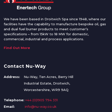
We have been based in Droitwich Spa since 1948, where our
facilities have the capability to manufacture bespoke oil, gas
and dual fuel burner products to meet customer’s
specifications – from 15kW to 18 MW for domestic,
commercial, industrial and process applications.
Find Out More
Contact Nu-Way
Address:
Nu-Way, Ten Acres, Berry Hill
Industrial Estate, Droitwich,
Worcestershire, WR9 9AQ
Telephone:
+44 (0)1905 794 331
Email:
info@nu-way.co.uk