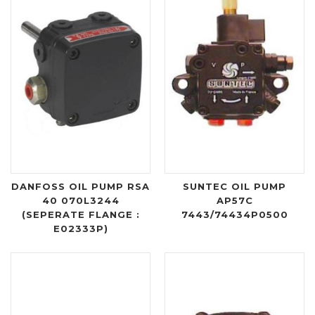
DANFOSS OIL PUMP RSA
SUNTEC OIL PUMP
40 070L3244
AP57C
(SEPERATE FLANGE :
7443/74434P0500
E02333P)