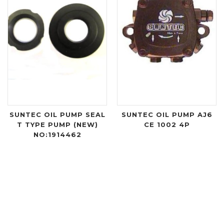
SUNTEC OIL PUMP SEAL
SUNTEC OIL PUMP AJ6
T TYPE PUMP (NEW)
CE 1002 4P
NO:1914462