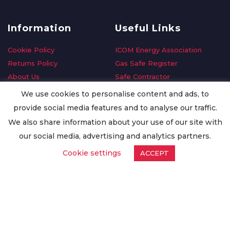
Information
Useful Links
Cookie Policy
ICOM Energy Association
Returns Policy
Gas Safe Register
About Us
Safe Contractor
Delivery Information
GDPR Request
We use cookies to personalise content and ads, to
Privacy Policy
Oilsave
provide social media features and to analyse our traffic.
Terms & Conditions
We also share information about your use of our site with
Conditions of Purchase
our social media, advertising and analytics partners.
Quality Policy
Cookie settings
ACCEPT
Worldwide Export
Warranty Terms & Conditions
ISO Certification