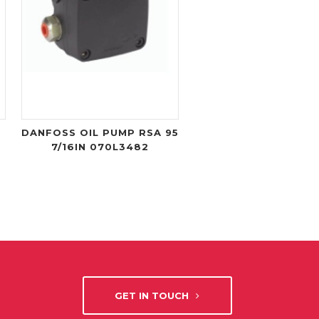
DANFOSS OIL PUMP RSA 95
7/16IN 070L3482
GET IN TOUCH