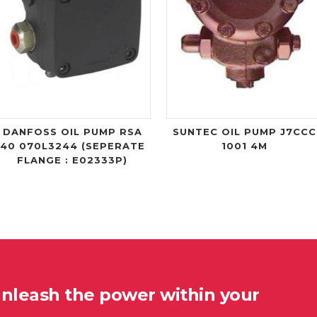
DANFOSS OIL PUMP RSA
SUNTEC OIL PUMP J7CCC
40 070L3244 (SEPERATE
1001 4M
FLANGE : E02333P)
unleash the power within your