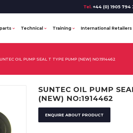
Tel.
+44 (0) 1905 794 
parts
Technical
Training
International Retailers
UNTEC OIL PUMP SEAL T TYPE PUMP (NEW) NO:1914462
SUNTEC OIL PUMP SEA
(NEW) NO:1914462
ENQUIRE ABOUT PRODUCT