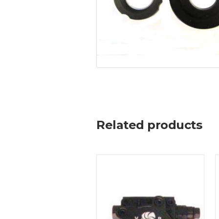
Related products