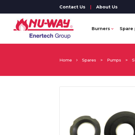
Contact Us
|
About Us
Burners
Spare 
Home
Spares
>
Pumps
>
S