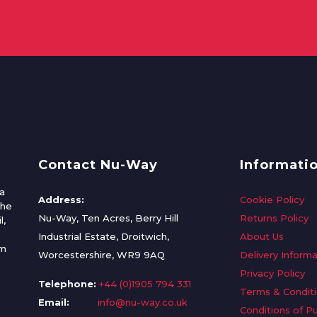
Contact Nu-Way
Informati
a
Address:
Cookie Policy
the
Nu-Way, Ten Acres, Berry Hill
Returns Policy
l,
Industrial Estate, Droitwich,
About Us
om
Worcestershire, WR9 9AQ
Delivery Informa
Privacy Policy
Telephone:
+44 (0)1905 794 331
Terms & Condit
Email:
info@nu-way.co.uk
Conditions of P