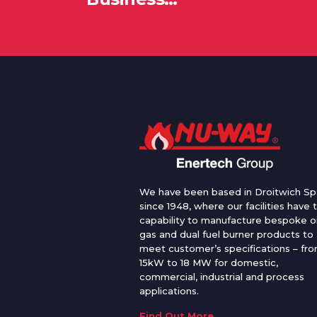
We have been based in Droitwich Sp
since 1948, where our facilities have 
capability to manufacture bespoke oi
gas and dual fuel burner products to
meet customer’s specifications – fr
15kW to 18 MW for domestic,
commercial, industrial and process
applications.
Find Out More