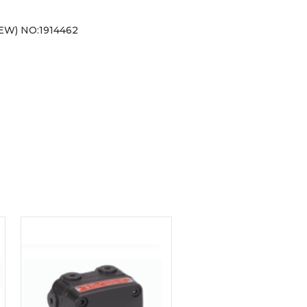
W) NO:1914462