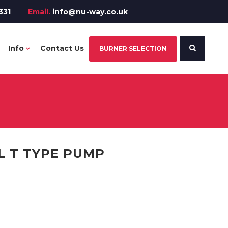
331
Email.
info@nu-way.co.uk
Info
Contact Us
BURNER SELECTION
L T TYPE PUMP