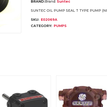
Brand:
Suntec
SUNTEC OIL PUMP SEAL T TYPE PUMP (NE
SKU:
E02069A
CATEGORY:
PUMPS