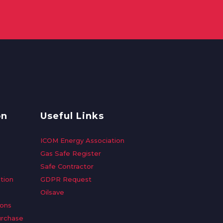
on
Useful Links
ICOM Energy Association
Gas Safe Register
Safe Contractor
tion
GDPR Request
Oilsave
ions
urchase