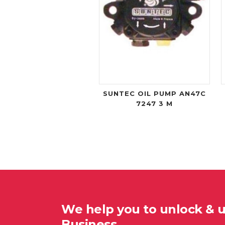
SUNTEC OIL PUMP AN47C
7247 3 M
We help you to unlock & 
Business…