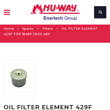
Home
Spares
>
Filters
>
OIL FILTER ELEMENT
429F FOR 18489 CROS 489
OIL FILTER ELEMENT 429F