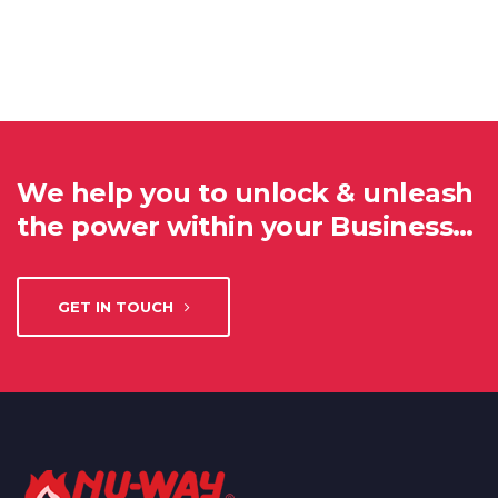
We help you to unlock & unleash
the power within your Business…
GET IN TOUCH