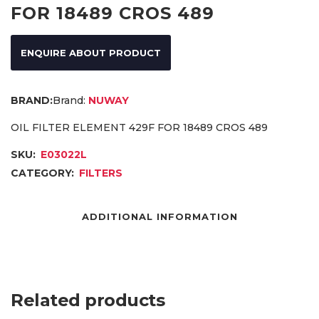
FOR 18489 CROS 489
ENQUIRE ABOUT PRODUCT
Brand:
NUWAY
OIL FILTER ELEMENT 429F FOR 18489 CROS 489
SKU:
E03022L
CATEGORY:
FILTERS
ADDITIONAL INFORMATION
Related products