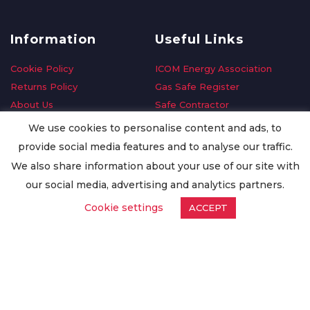
Information
Useful Links
Cookie Policy
ICOM Energy Association
Returns Policy
Gas Safe Register
About Us
Safe Contractor
Delivery Information
GDPR Request
We use cookies to personalise content and ads, to
Privacy Policy
Oilsave
provide social media features and to analyse our traffic.
Terms & Conditions
We also share information about your use of our site with
Conditions of Purchase
our social media, advertising and analytics partners.
Quality Policy
Cookie settings
ACCEPT
Worldwide Export
Warranty Terms & Conditions
ISO Certification