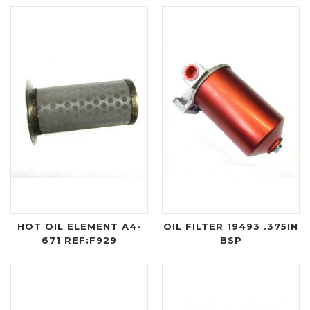
HOT OIL ELEMENT A4-
OIL FILTER 19493 .375IN
671 REF:F929
BSP