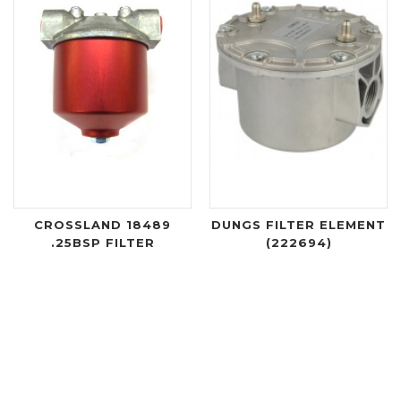
CROSSLAND 18489
DUNGS FILTER ELEMENT
.25BSP FILTER
(222694)