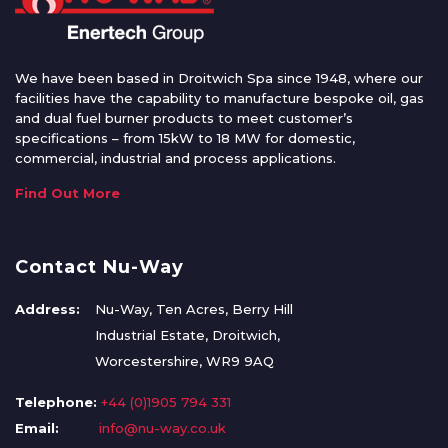
We have been based in Droitwich Spa since 1948, where our
facilities have the capability to manufacture bespoke oil, gas
and dual fuel burner products to meet customer’s
specifications – from 15kW to 18 MW for domestic,
commercial, industrial and process applications.
Find Out More
Contact Nu-Way
Address:
Nu-Way, Ten Acres, Berry Hill
Industrial Estate, Droitwich,
Worcestershire, WR9 9AQ
Telephone:
+44 (0)1905 794 331
Email:
info@nu-way.co.uk