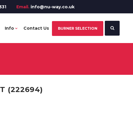
331
Email.
info@nu-way.co.uk
Info
Contact Us
BURNER SELECTION
T (222694)