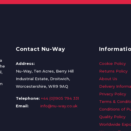
Contact Nu-Way
Informati
a
Address:
Cookie Policy
the
Nu-Way, Ten Acres, Berry Hill
Returns Policy
l,
Industrial Estate, Droitwich,
About Us
om
Worcestershire, WR9 9AQ
Delivery Informa
Privacy Policy
Telephone:
+44 (0)1905 794 331
Terms & Condit
Email:
info@nu-way.co.uk
Conditions of P
Quality Policy
Worldwide Expo