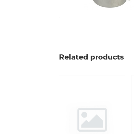
Related products