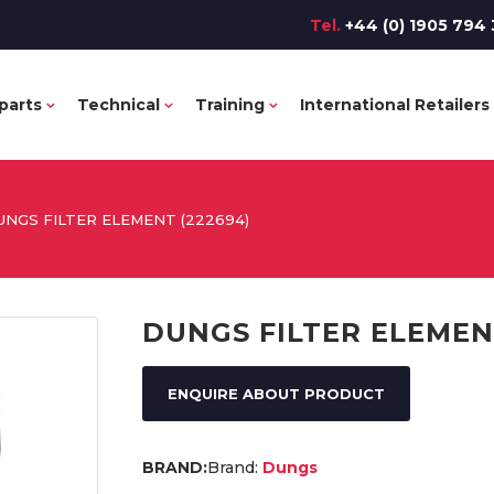
Tel.
+44 (0) 1905 794 
parts
Technical
Training
International Retailers
UNGS FILTER ELEMENT (222694)
DUNGS FILTER ELEMEN
ENQUIRE ABOUT PRODUCT
Brand:
Dungs