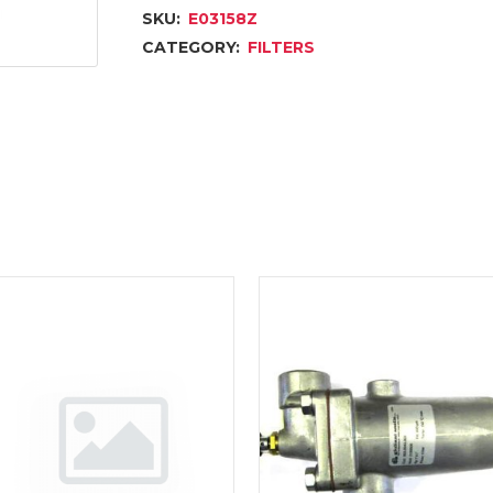
SKU:
E03158Z
CATEGORY:
FILTERS