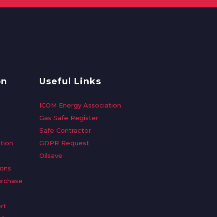
on
Useful Links
ICOM Energy Association
Gas Safe Register
Safe Contractor
tion
GDPR Request
Oilsave
ions
urchase
rt