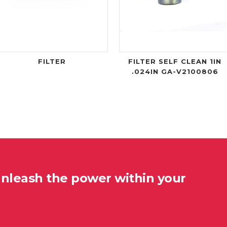
FILTER
FILTER SELF CLEAN 1IN
.024IN GA-V2100806
unleash the power within your