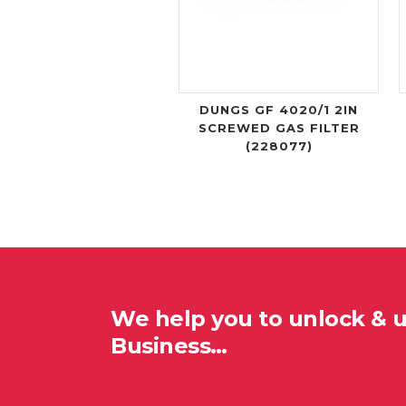
DUNGS GF 4020/1 2IN
SCREWED GAS FILTER
(228077)
We help you to unlock & 
Business…