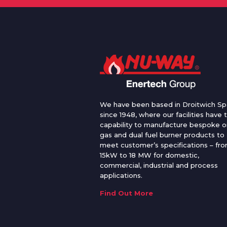
We have been based in Droitwich Sp
since 1948, where our facilities have 
capability to manufacture bespoke oi
gas and dual fuel burner products to
meet customer’s specifications – fr
15kW to 18 MW for domestic,
commercial, industrial and process
applications.
Find Out More