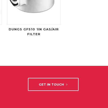
DUNGS GF510 1IN GAS/AIR
FILTER
GET IN TOUCH