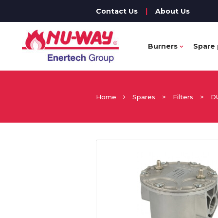
Contact Us
|
About Us
Burners
Spare 
Home
Spares
>
Filters
>
D