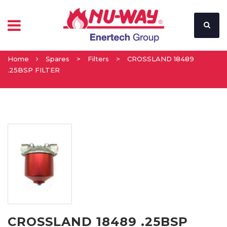
Home
Spares
>
Filters
>
CROSSLAND 18489
.25BSP FILTER
CROSSLAND 18489 .25BSP