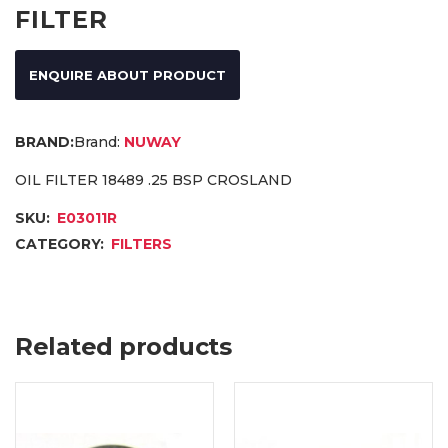
FILTER
ENQUIRE ABOUT PRODUCT
Brand:
NUWAY
OIL FILTER 18489 .25 BSP CROSLAND
SKU:
E03011R
CATEGORY:
FILTERS
Related products