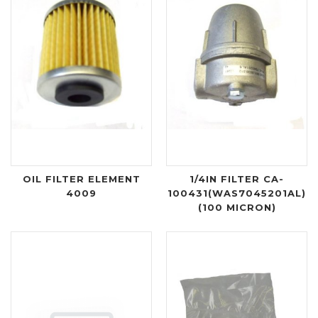
OIL FILTER ELEMENT
1/4IN FILTER CA-
4009
100431(WAS7045201AL)
(100 MICRON)