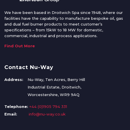
We have been based in Droitwich Spa since 1948, where our
facilities have the capability to manufacture bespoke oil, gas
and dual fuel burner products to meet customer’s
specifications – from 15kW to 18 MW for domestic,
commercial, industrial and process applications.
Find Out More
Contact Nu-Way
Address:
Nu-Way, Ten Acres, Berry Hill
Industrial Estate, Droitwich,
Worcestershire, WR9 9AQ
Telephone:
+44 (0)1905 794 331
Email:
info@nu-way.co.uk