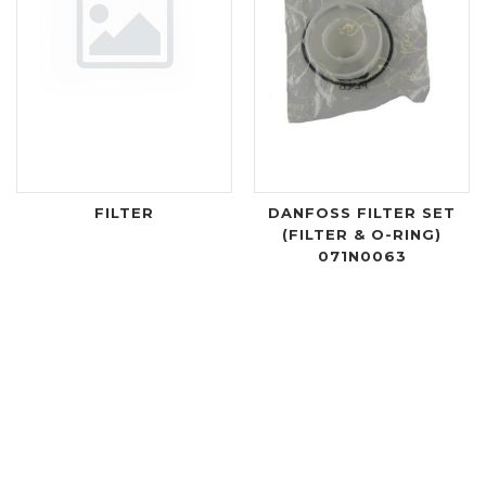
FILTER
DANFOSS FILTER SET
(FILTER & O-RING)
071N0063