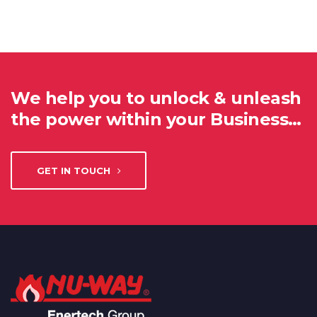
We help you to unlock & unleash
the power within your Business…
GET IN TOUCH