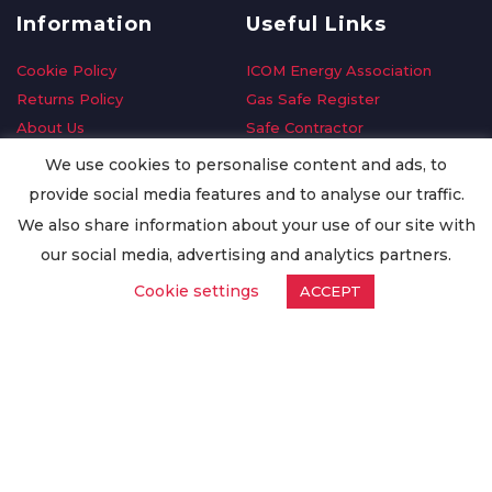
Information
Useful Links
Cookie Policy
ICOM Energy Association
Returns Policy
Gas Safe Register
About Us
Safe Contractor
Delivery Information
GDPR Request
We use cookies to personalise content and ads, to
Privacy Policy
Oilsave
provide social media features and to analyse our traffic.
Terms & Conditions
We also share information about your use of our site with
Conditions of Purchase
our social media, advertising and analytics partners.
Quality Policy
Cookie settings
ACCEPT
Worldwide Export
Warranty Terms & Conditions
ISO Certification