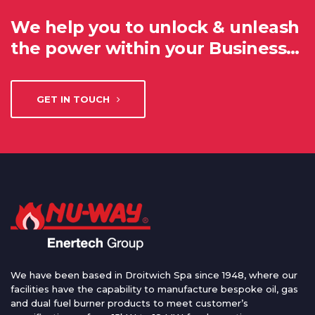
We help you to unlock & unleash
the power within your Business…
GET IN TOUCH
We have been based in Droitwich Spa since 1948, where our
facilities have the capability to manufacture bespoke oil, gas
and dual fuel burner products to meet customer’s