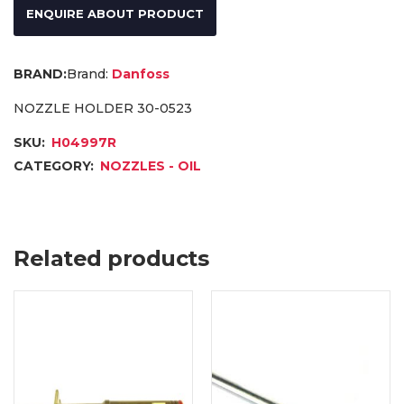
ENQUIRE ABOUT PRODUCT
Brand:
Danfoss
NOZZLE HOLDER 30-0523
SKU:
H04997R
CATEGORY:
NOZZLES - OIL
Related products