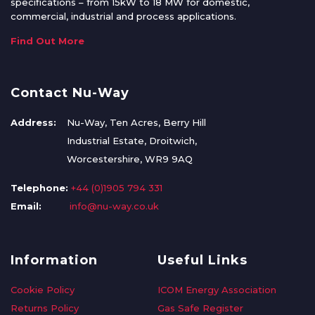
specifications – from 15kW to 18 MW for domestic,
commercial, industrial and process applications.
Find Out More
Contact Nu-Way
Address:
Nu-Way, Ten Acres, Berry Hill
Industrial Estate, Droitwich,
Worcestershire, WR9 9AQ
Telephone:
+44 (0)1905 794 331
Email:
info@nu-way.co.uk
Information
Useful Links
Cookie Policy
ICOM Energy Association
Returns Policy
Gas Safe Register