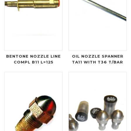
BENTONE NOZZLE LINE
OIL NOZZLE SPANNER
COMPL B11 L=125
TA11 WITH T36 T/BAR