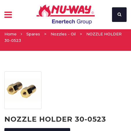
Home
Spares
>
Nozzles - Oil
>
NOZZLE HOLDER
30-0523
NOZZLE HOLDER 30-0523