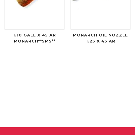
1.10 GALL X 45 AR
MONARCH OIL NOZZLE
MONARCH**SMS**
1.25 X 45 AR