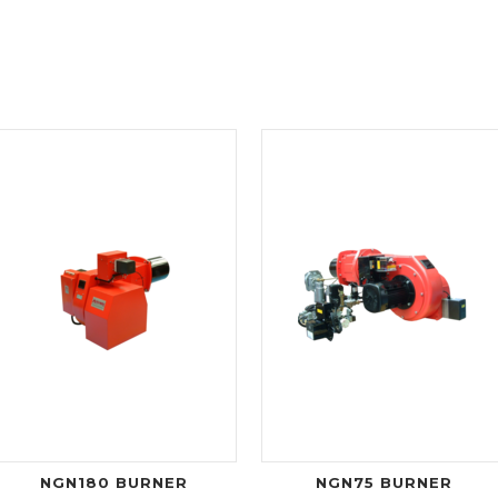
NGN180 BURNER
NGN75 BURNER