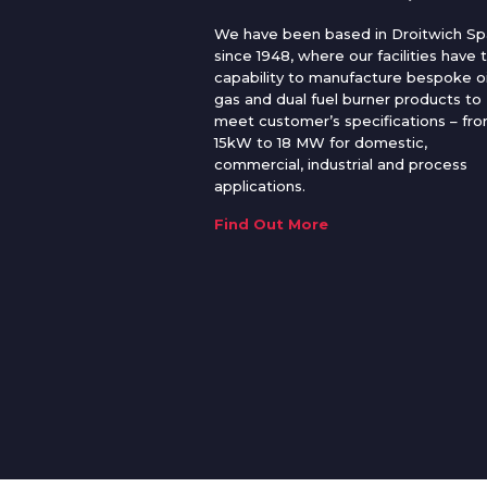
We have been based in Droitwich Sp
since 1948, where our facilities have 
capability to manufacture bespoke oi
gas and dual fuel burner products to
meet customer’s specifications – fr
15kW to 18 MW for domestic,
commercial, industrial and process
applications.
Find Out More