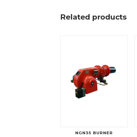
Related products
NGN35 BURNER