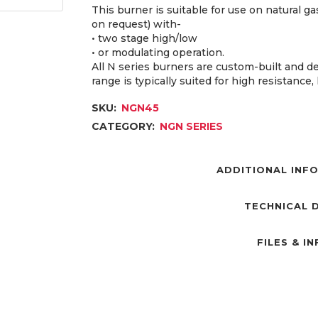
This burner is suitable for use on natural 
on request) with-
• two stage high/low
• or modulating operation.
All N series burners are custom-built and d
range is typically suited for high resistance
SKU:
NGN45
CATEGORY:
NGN SERIES
ADDITIONAL INF
TECHNICAL 
FILES & I