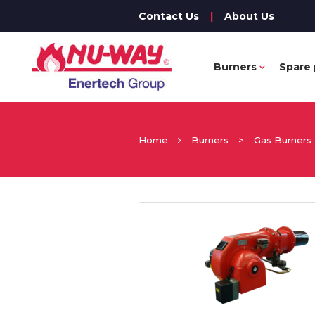
Contact Us
|
About Us
Burners
Spare 
Home
Burners
>
Gas Burners