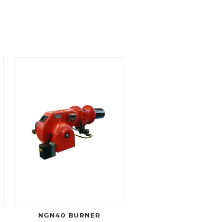
NGN40 BURNER