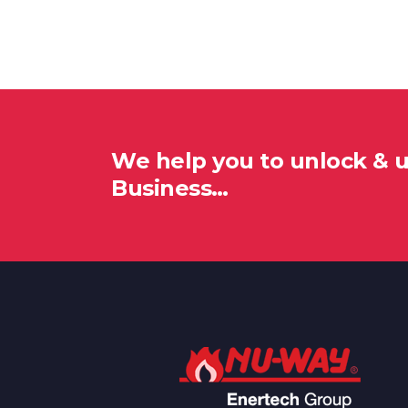
We help you to unlock & 
Business…