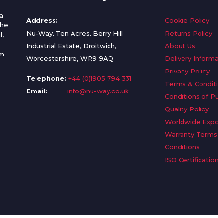
a
Address:
Cookie Policy
the
Nu-Way, Ten Acres, Berry Hill
Returns Policy
l,
Industrial Estate, Droitwich,
About Us
om
Worcestershire, WR9 9AQ
Delivery Informa
Privacy Policy
Telephone:
+44 (0)1905 794 331
Terms & Condit
Email:
info@nu-way.co.uk
Conditions of P
Quality Policy
Worldwide Expo
Warranty Terms
Conditions
ISO Certificatio