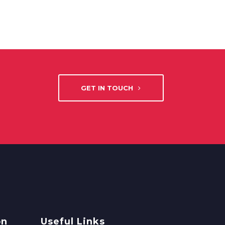
GET IN TOUCH
on
Useful Links