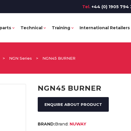
Tel.
+44 (0) 1905 794 
parts
Technical
Training
International Retailers
>
NGN Series
>
NGN45 BURNER
NGN45 BURNER
ENQUIRE ABOUT PRODUCT
Brand:
NUWAY