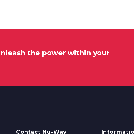
unleash the power within your
Contact Nu-Way
Informati