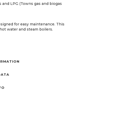
gas and LPG (Towns gas and biogas
esigned for easy maintenance. This
, hot water and steam boilers.
ORMATION
DATA
NFO