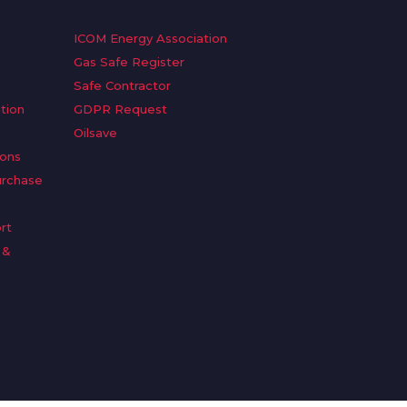
ICOM Energy Association
Gas Safe Register
Safe Contractor
tion
GDPR Request
Oilsave
ions
urchase
rt
 &
n