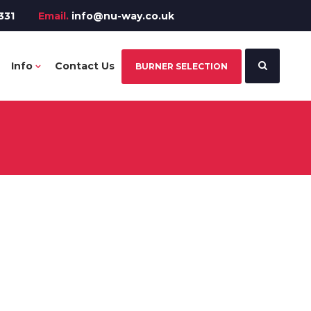
331
Email.
info@nu-way.co.uk
Info
Contact Us
BURNER SELECTION