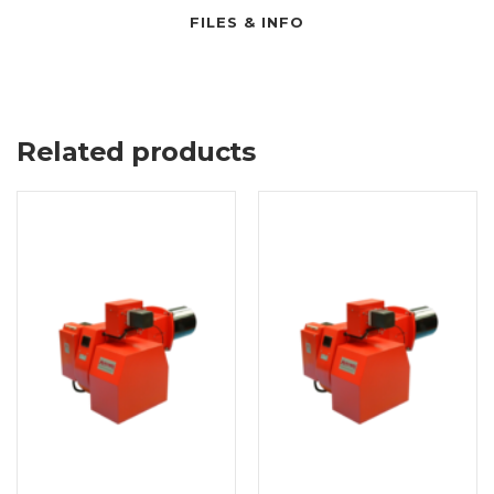
FILES & INFO
Related products