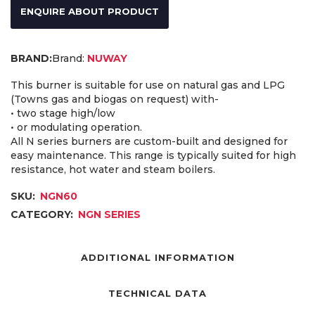
ENQUIRE ABOUT PRODUCT
Brand:
NUWAY
This burner is suitable for use on natural gas and LPG
(Towns gas and biogas on request) with-
• two stage high/low
• or modulating operation.
All N series burners are custom-built and designed for
easy maintenance. This range is typically suited for high
resistance, hot water and steam boilers.
SKU:
NGN60
CATEGORY:
NGN SERIES
ADDITIONAL INFORMATION
TECHNICAL DATA