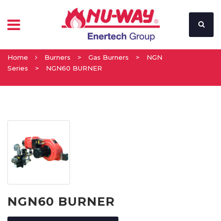
Home
Burners
>
Gas Burners
>
NGN
Series
>
NGN60 BURNER
NGN60 BURNER