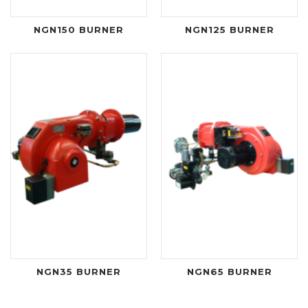
NGN150 BURNER
NGN125 BURNER
NGN35 BURNER
NGN65 BURNER