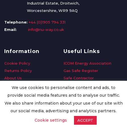
Industrial Estate, Droitwich,
Worcestershire, WR9 9AQ
Telephone:
+44 (0)1905 794 331
Email:
info@nu-way.co.uk
Information
Useful Links
Cookie Policy
ICOM Energy Association
Returns Policy
Gas Safe Register
About Us
Safe Contractor
Delivery Information
GDPR Request
We use cookies to personalise content and ads, to
Privacy Policy
Oilsave
provide social media features and to analyse our traffic.
Terms & Conditions
We also share information about your use of our site with
Conditions of Purchase
our social media, advertising and analytics partners.
Quality Policy
Cookie settings
ACCEPT
Worldwide Export