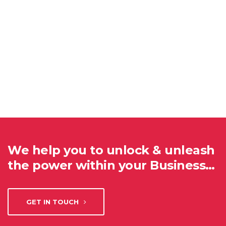
We help you to unlock & unleash
the power within your Business…
GET IN TOUCH