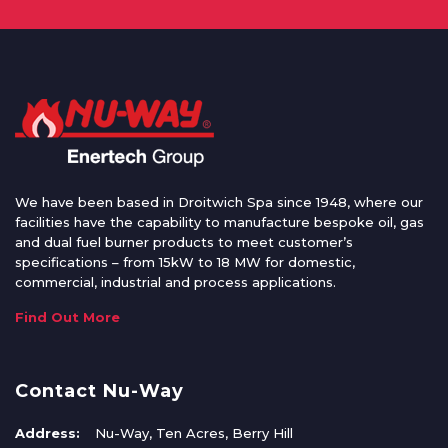
We have been based in Droitwich Spa since 1948, where our
facilities have the capability to manufacture bespoke oil, gas
and dual fuel burner products to meet customer’s
specifications – from 15kW to 18 MW for domestic,
commercial, industrial and process applications.
Find Out More
Contact Nu-Way
Address:
Nu-Way, Ten Acres, Berry Hill