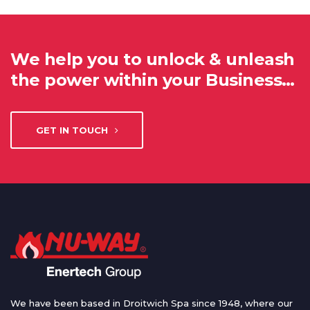
We help you to unlock & unleash
the power within your Business…
GET IN TOUCH
We have been based in Droitwich Spa since 1948, where our