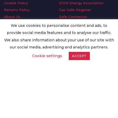
Cookie Policy
ICOM Energy Association
Returns Policy
Gas Safe Register
About Us
Safe Contractor
Delivery Information
GDPR Request
We use cookies to personalise content and ads, to
Privacy Policy
Oilsave
provide social media features and to analyse our traffic.
Terms & Conditions
We also share information about your use of our site with
Conditions of Purchase
our social media, advertising and analytics partners.
Quality Policy
Cookie settings
ACCEPT
Worldwide Export
Warranty Terms & Conditions
ISO Certification
© Copyright
Enertech Group
2020. All Rights Reserved.