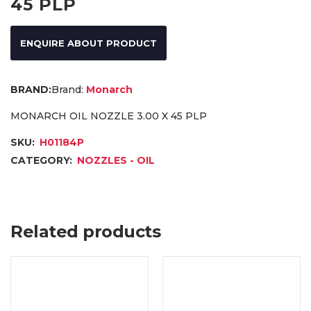
45 PLP
ENQUIRE ABOUT PRODUCT
Brand:
Monarch
MONARCH OIL NOZZLE 3.00 X 45 PLP
SKU:
H01184P
CATEGORY:
NOZZLES - OIL
Related products