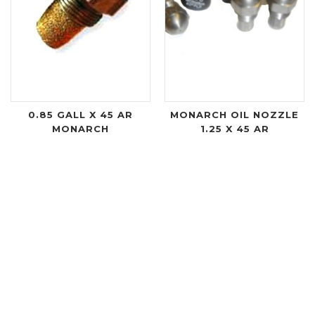
0.85 GALL X 45 AR
MONARCH OIL NOZZLE
MONARCH
1.25 X 45 AR