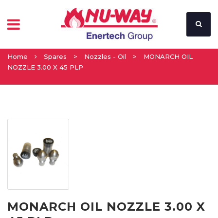
Home
Spares
>
Nozzles - Oil
>
MONARCH OIL
NOZZLE 3.00 X 45 PLP
MONARCH OIL NOZZLE 3.00 X