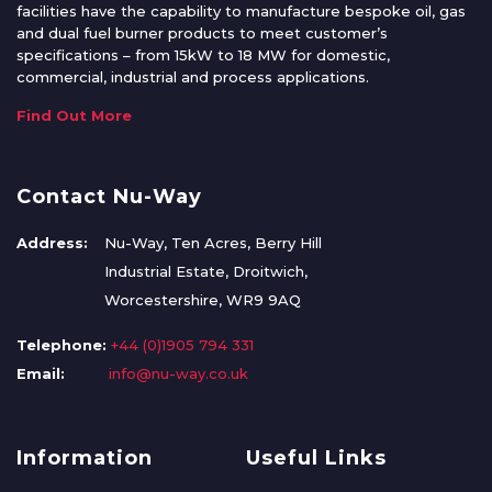
facilities have the capability to manufacture bespoke oil, gas
and dual fuel burner products to meet customer’s
specifications – from 15kW to 18 MW for domestic,
commercial, industrial and process applications.
Find Out More
Contact Nu-Way
Address:
Nu-Way, Ten Acres, Berry Hill
Industrial Estate, Droitwich,
Worcestershire, WR9 9AQ
Telephone:
+44 (0)1905 794 331
Email:
info@nu-way.co.uk
Information
Useful Links