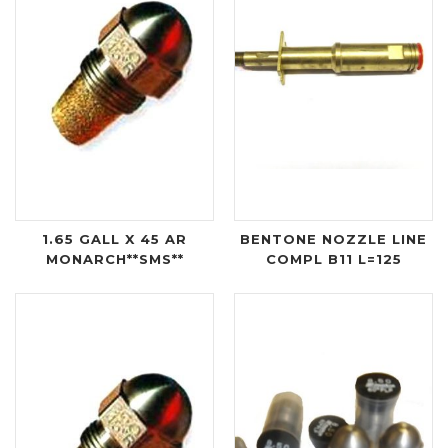
1.65 GALL X 45 AR
BENTONE NOZZLE LINE
MONARCH**SMS**
COMPL B11 L=125