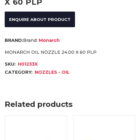
X 60 PLP
ENQUIRE ABOUT PRODUCT
Brand:
Monarch
MONARCH OIL NOZZLE 24.00 X 60 PLP
SKU:
H01233X
CATEGORY:
NOZZLES - OIL
Related products