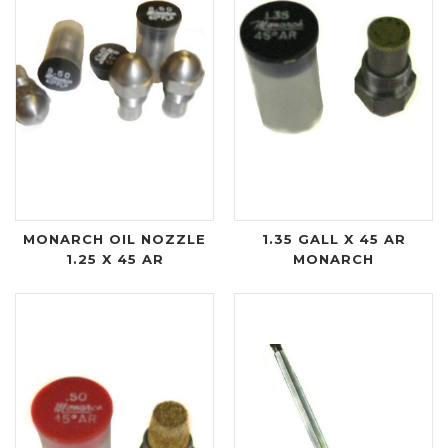
MONARCH OIL NOZZLE
1.35 GALL X 45 AR
1.25 X 45 AR
MONARCH