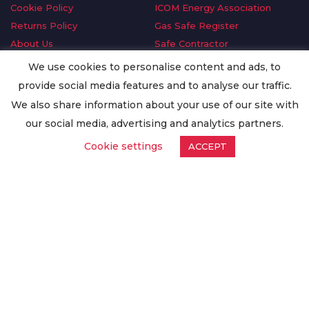
Cookie Policy
ICOM Energy Association
Returns Policy
Gas Safe Register
About Us
Safe Contractor
Delivery Information
GDPR Request
We use cookies to personalise content and ads, to
Privacy Policy
Oilsave
provide social media features and to analyse our traffic.
Terms & Conditions
We also share information about your use of our site with
Conditions of Purchase
our social media, advertising and analytics partners.
Quality Policy
Cookie settings
ACCEPT
Worldwide Export
Warranty Terms & Conditions
ISO Certification
© Copyright
Enertech Group
2020. All Rights Reserved.