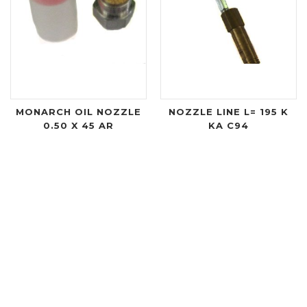
MONARCH OIL NOZZLE
NOZZLE LINE L= 195 K
0.50 X 45 AR
KA C94