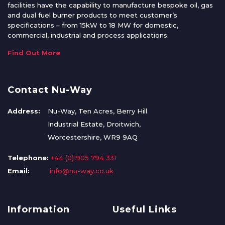
facilities have the capability to manufacture bespoke oil, gas
and dual fuel burner products to meet customer’s
specifications – from 15kW to 18 MW for domestic,
commercial, industrial and process applications.
Find Out More
Contact Nu-Way
Address:
Nu-Way, Ten Acres, Berry Hill
Industrial Estate, Droitwich,
Worcestershire, WR9 9AQ
Telephone:
+44 (0)1905 794 331
Email:
info@nu-way.co.uk
Information
Useful Links