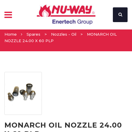
Home
Spares
>
Nozzles - Oil
>
MONARCH OIL
NOZZLE 24.00 X 60 PLP
MONARCH OIL NOZZLE 24.00