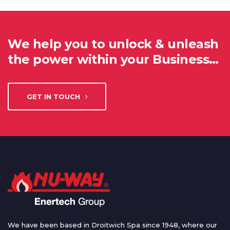
We help you to unlock & unleash
the power within your Business…
GET IN TOUCH
We have been based in Droitwich Spa since 1948, where our