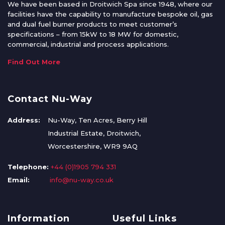
We have been based in Droitwich Spa since 1948, where our
facilities have the capability to manufacture bespoke oil, gas
and dual fuel burner products to meet customer’s
specifications – from 15kW to 18 MW for domestic,
commercial, industrial and process applications.
Find Out More
Contact Nu-Way
Address:
Nu-Way, Ten Acres, Berry Hill
Industrial Estate, Droitwich,
Worcestershire, WR9 9AQ
Telephone:
+44 (0)1905 794 331
Email:
info@nu-way.co.uk
Information
Useful Links