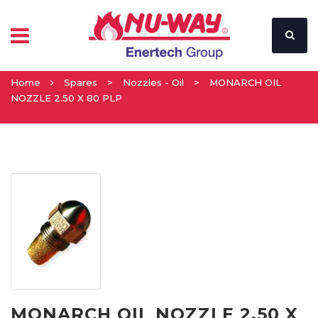
Home
Spares
>
Nozzles - Oil
>
MONARCH OIL
NOZZLE 2.50 X 80 PLP
MONARCH OIL NOZZLE 2.50 X