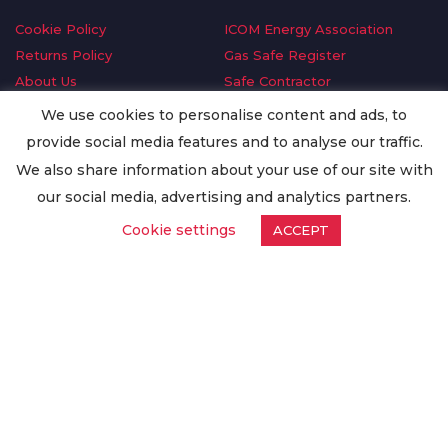
Cookie Policy
ICOM Energy Association
Returns Policy
Gas Safe Register
About Us
Safe Contractor
Delivery Information
GDPR Request
We use cookies to personalise content and ads, to
Privacy Policy
Oilsave
provide social media features and to analyse our traffic.
Terms & Conditions
We also share information about your use of our site with
Conditions of Purchase
our social media, advertising and analytics partners.
Quality Policy
Cookie settings
ACCEPT
Worldwide Export
Warranty Terms & Conditions
ISO Certification
© Copyright
Enertech Group
2020. All Rights Reserved.