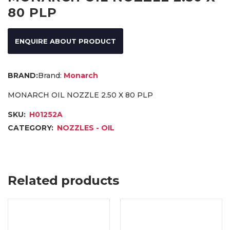
80 PLP
ENQUIRE ABOUT PRODUCT
Brand:
Monarch
MONARCH OIL NOZZLE 2.50 X 80 PLP
SKU:
H01252A
CATEGORY:
NOZZLES - OIL
Related products