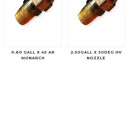
0.60 GALL X 45 AR
2.50GALL X 30DEG HV
MONARCH
NOZZLE