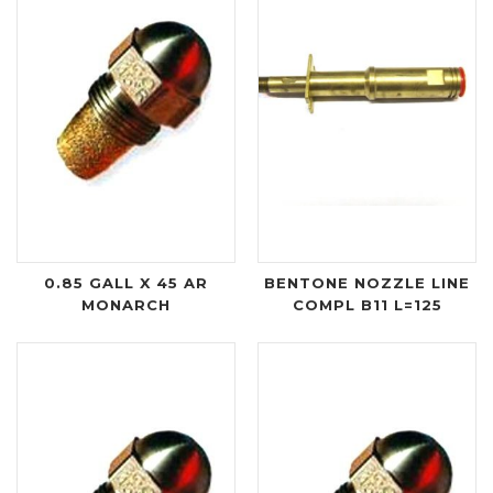
0.85 GALL X 45 AR
BENTONE NOZZLE LINE
MONARCH
COMPL B11 L=125