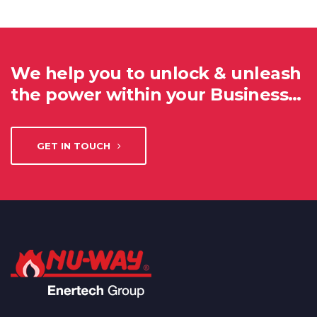
We help you to unlock & unleash
the power within your Business…
GET IN TOUCH