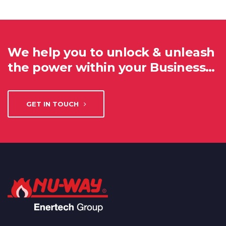
We help you to unlock & unleash
the power within your Business…
GET IN TOUCH