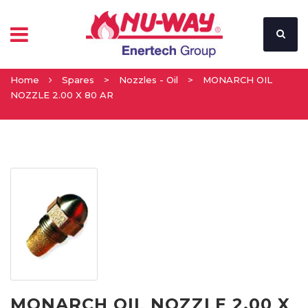
Home
Spares
>
Nozzles - Oil
>
MONARCH OIL
NOZZLE 2.00 X 80 AR
MONARCH OIL NOZZLE 2.00 X