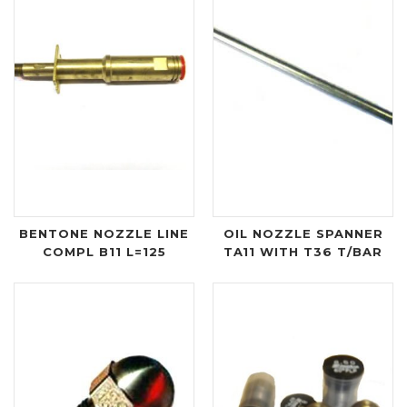
BENTONE NOZZLE LINE
OIL NOZZLE SPANNER
COMPL B11 L=125
TA11 WITH T36 T/BAR