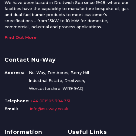
We have been based in Droitwich Spa since 1948, where our
facilities have the capability to manufacture bespoke oil, gas
and dual fuel burner products to meet customer’s
specifications – from 15kW to 18 MW for domestic,
commercial, industrial and process applications.
Find Out More
Contact Nu-Way
Address:
Nu-Way, Ten Acres, Berry Hill
Industrial Estate, Droitwich,
Worcestershire, WR9 9AQ
Telephone:
+44 (0)1905 794 331
Email:
info@nu-way.co.uk
Information
Useful Links