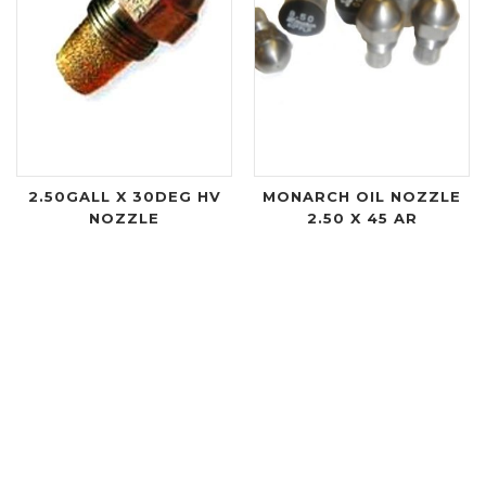
2.50GALL X 30DEG HV
MONARCH OIL NOZZLE
NOZZLE
2.50 X 45 AR