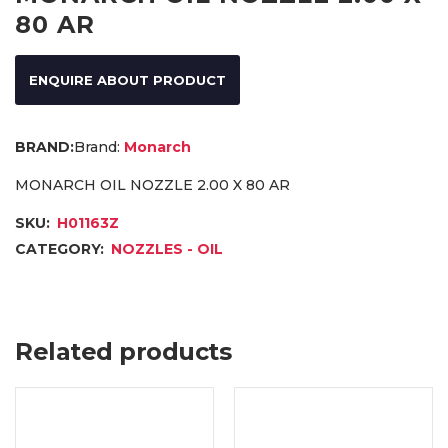
80 AR
ENQUIRE ABOUT PRODUCT
Brand:
Monarch
MONARCH OIL NOZZLE 2.00 X 80 AR
SKU:
H01163Z
CATEGORY:
NOZZLES - OIL
Related products