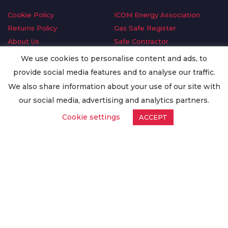
Cookie Policy
ICOM Energy Association
Returns Policy
Gas Safe Register
About Us
Safe Contractor
Delivery Information
GDPR Request
We use cookies to personalise content and ads, to
Privacy Policy
Oilsave
provide social media features and to analyse our traffic.
Terms & Conditions
We also share information about your use of our site with
Conditions of Purchase
our social media, advertising and analytics partners.
Quality Policy
Cookie settings
ACCEPT
Worldwide Export
Warranty Terms & Conditions
ISO Certification
© Copyright
Enertech Group
2020. All Rights Reserved.