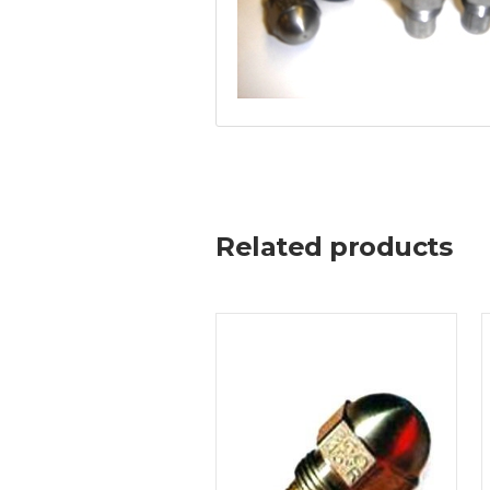
Related products