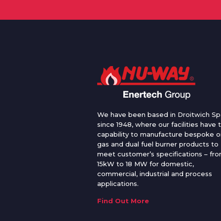
We have been based in Droitwich Sp
since 1948, where our facilities have 
capability to manufacture bespoke oi
gas and dual fuel burner products to
meet customer’s specifications – fr
15kW to 18 MW for domestic,
commercial, industrial and process
applications.
Find Out More