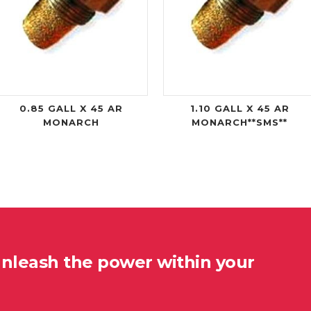
0.85 GALL X 45 AR
1.10 GALL X 45 AR
MONARCH
MONARCH**SMS**
unleash the power within your