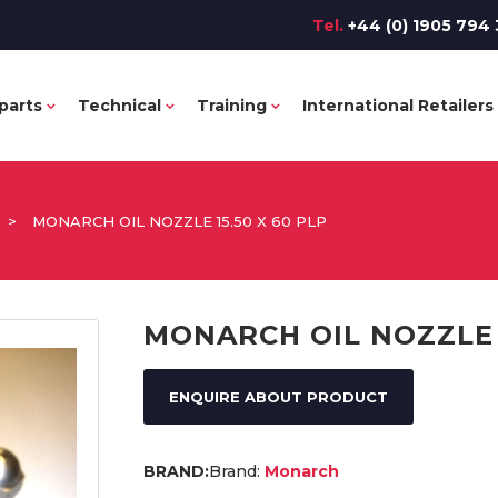
Tel.
+44 (0) 1905 794 
parts
Technical
Training
International Retailers
>
MONARCH OIL NOZZLE 15.50 X 60 PLP
MONARCH OIL NOZZLE 1
ENQUIRE ABOUT PRODUCT
Brand:
Monarch