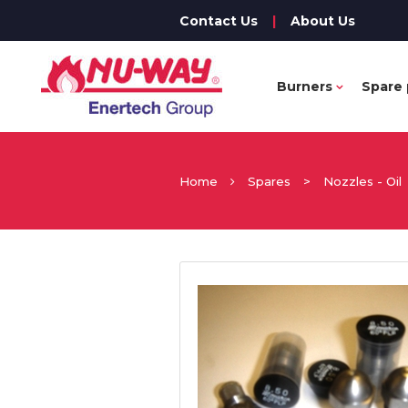
Contact Us
|
About Us
Burners
Spare 
Home
Spares
>
Nozzles - Oil