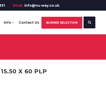
331
Email.
info@nu-way.co.uk
Info
Contact Us
BURNER SELECTION
5.50 X 60 PLP