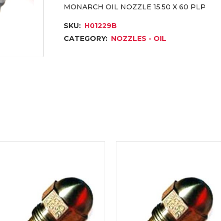
MONARCH OIL NOZZLE 15.50 X 60 PLP
SKU:
H01229B
CATEGORY:
NOZZLES - OIL