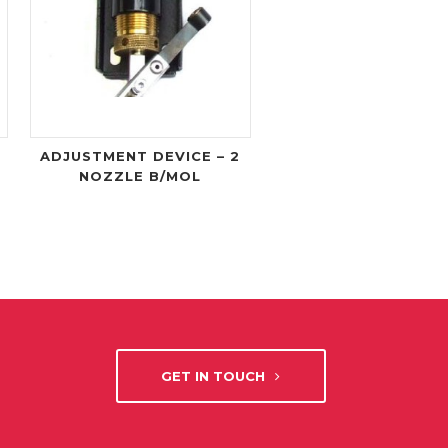
ADJUSTMENT DEVICE – 2
NOZZLE B/MOL
GET IN TOUCH