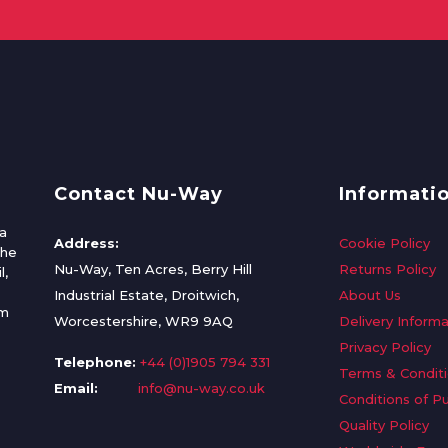
Contact Nu-Way
Informati
a
Address:
Cookie Policy
the
Nu-Way, Ten Acres, Berry Hill
Returns Policy
l,
Industrial Estate, Droitwich,
About Us
om
Worcestershire, WR9 9AQ
Delivery Informa
Privacy Policy
Telephone:
+44 (0)1905 794 331
Terms & Condit
Email:
info@nu-way.co.uk
Conditions of P
Quality Policy