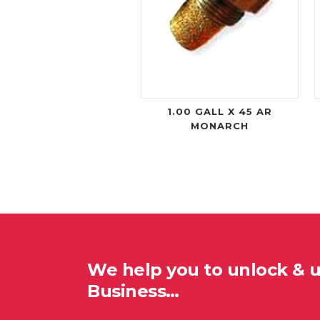
1.00 GALL X 45 AR
MONARCH
We help you to unlock & 
Business…