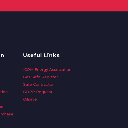
on
Useful Links
ICOM Energy Association
Gas Safe Register
Safe Contractor
tion
GDPR Request
Oilsave
ions
urchase