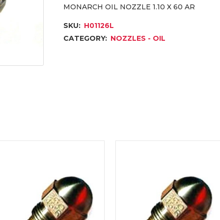
MONARCH OIL NOZZLE 1.10 X 60 AR
SKU:
H01126L
CATEGORY:
NOZZLES - OIL