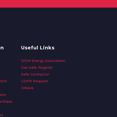
on
Useful Links
ICOM Energy Association
Gas Safe Register
Safe Contractor
tion
GDPR Request
Oilsave
ions
urchase
rt