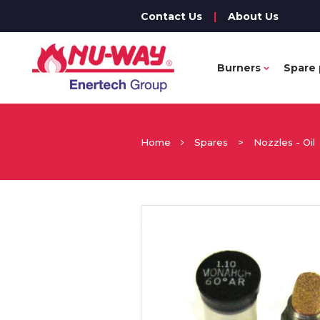
Contact Us
|
About Us
Burners
Spare 
Home
Spares
>
Nozzles - Oil