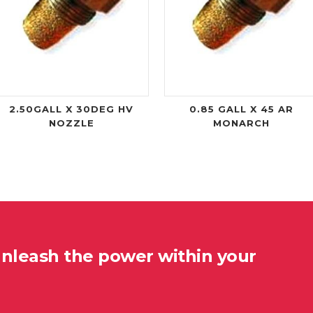
2.50GALL X 30DEG HV
0.85 GALL X 45 AR
NOZZLE
MONARCH
unleash the power within your