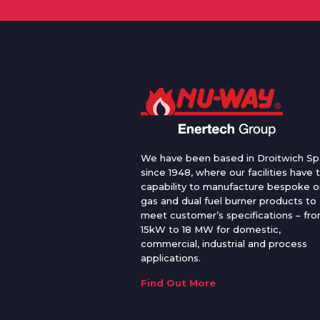
We have been based in Droitwich Sp
since 1948, where our facilities have 
capability to manufacture bespoke oi
gas and dual fuel burner products to
meet customer’s specifications – fr
15kW to 18 MW for domestic,
commercial, industrial and process
applications.
Find Out More