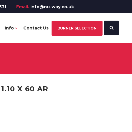
331
Email.
info@nu-way.co.uk
Info
Contact Us
BURNER SELECTION
.10 X 60 AR