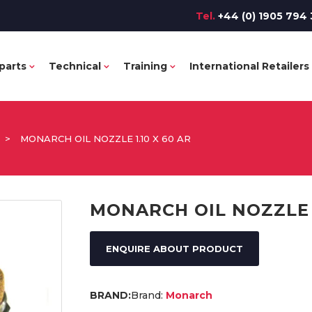
Tel.
+44 (0) 1905 794 
parts
Technical
Training
International Retailers
>
MONARCH OIL NOZZLE 1.10 X 60 AR
MONARCH OIL NOZZLE 1
ENQUIRE ABOUT PRODUCT
Brand:
Monarch