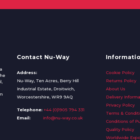
Contact Nu-Way
Informati
a
Address:
Cookie Policy
the
Nu-Way, Ten Acres, Berry Hill
Returns Policy
l,
Industrial Estate, Droitwich,
About Us
om
Worcestershire, WR9 9AQ
Delivery Informa
Privacy Policy
Telephone:
+44 (0)1905 794 331
Terms & Condit
Email:
info@nu-way.co.uk
Conditions of P
Quality Policy
Worldwide Expo