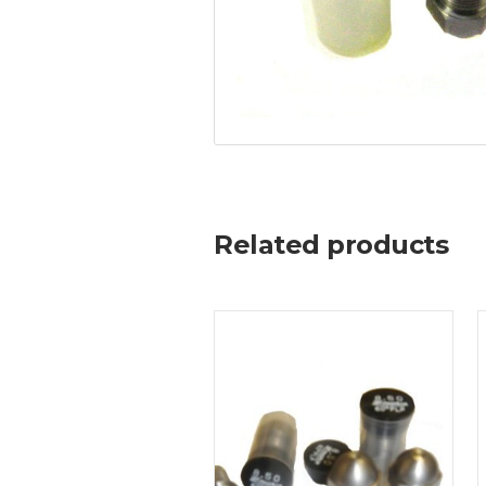
Related products