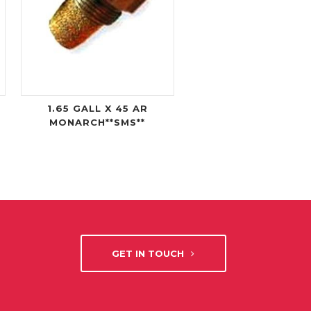
1.65 GALL X 45 AR
MONARCH**SMS**
GET IN TOUCH