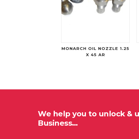
MONARCH OIL NOZZLE 1.25
X 45 AR
We help you to unlock & 
Business…