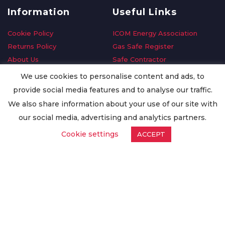
Information
Useful Links
Cookie Policy
ICOM Energy Association
Returns Policy
Gas Safe Register
About Us
Safe Contractor
Delivery Information
GDPR Request
We use cookies to personalise content and ads, to
Privacy Policy
Oilsave
provide social media features and to analyse our traffic.
Terms & Conditions
We also share information about your use of our site with
Conditions of Purchase
our social media, advertising and analytics partners.
Quality Policy
Cookie settings
ACCEPT
Worldwide Export
Warranty Terms & Conditions
ISO Certification