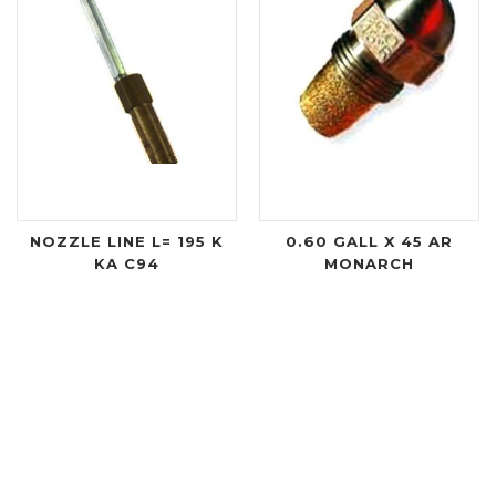
NOZZLE LINE L= 195 K
0.60 GALL X 45 AR
KA C94
MONARCH