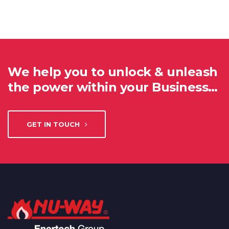
We help you to unlock & unleash
the power within your Business…
GET IN TOUCH