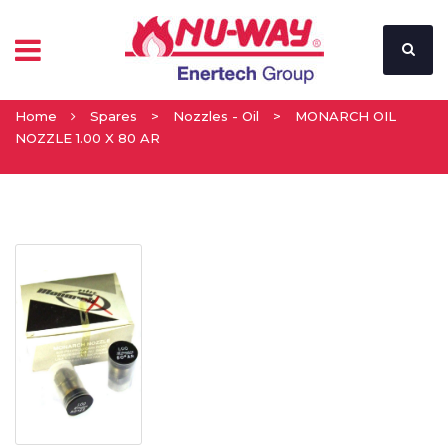
Home
Spares
>
Nozzles - Oil
>
MONARCH OIL
NOZZLE 1.00 X 80 AR