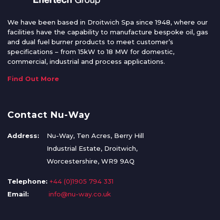
We have been based in Droitwich Spa since 1948, where our
facilities have the capability to manufacture bespoke oil, gas
and dual fuel burner products to meet customer’s
specifications – from 15kW to 18 MW for domestic,
commercial, industrial and process applications.
Find Out More
Contact Nu-Way
Address:
Nu-Way, Ten Acres, Berry Hill
Industrial Estate, Droitwich,
Worcestershire, WR9 9AQ
Telephone:
+44 (0)1905 794 331
Email:
info@nu-way.co.uk