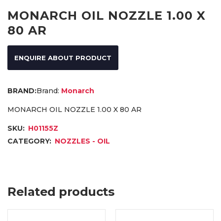
MONARCH OIL NOZZLE 1.00 X
80 AR
ENQUIRE ABOUT PRODUCT
Brand:
Monarch
MONARCH OIL NOZZLE 1.00 X 80 AR
SKU:
H01155Z
CATEGORY:
NOZZLES - OIL
Related products