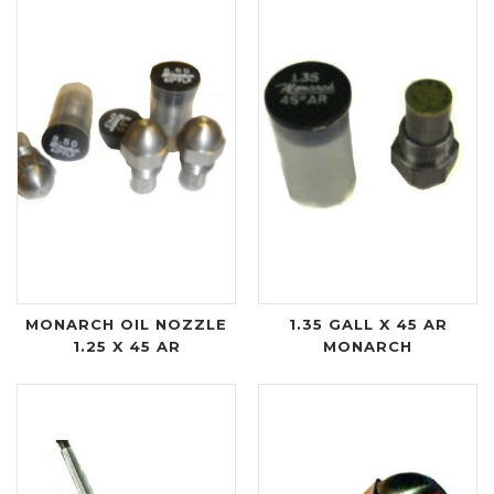
MONARCH OIL NOZZLE
1.35 GALL X 45 AR
1.25 X 45 AR
MONARCH