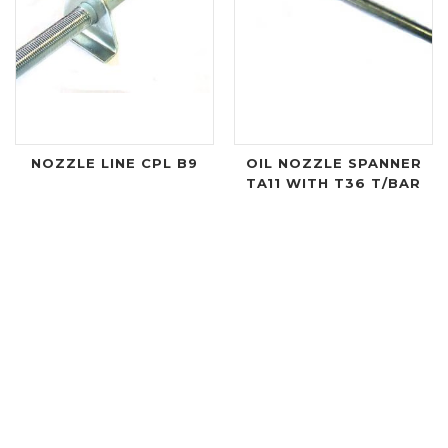
NOZZLE LINE CPL B9
OIL NOZZLE SPANNER
TA11 WITH T36 T/BAR