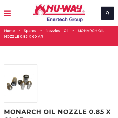
Home
Spares
>
Nozzles - Oil
>
MONARCH OIL
NOZZLE 0.85 X 60 AR
MONARCH OIL NOZZLE 0.85 X