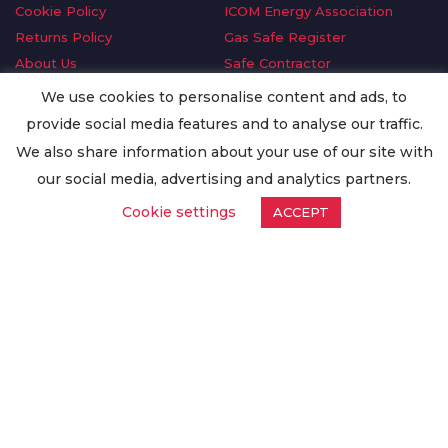
Cookie Policy
ICOM Energy Association
Returns Policy
Gas Safe Register
About Us
Safe Contractor
Delivery Information
GDPR Request
We use cookies to personalise content and ads, to
Privacy Policy
Oilsave
provide social media features and to analyse our traffic.
Terms & Conditions
We also share information about your use of our site with
Conditions of Purchase
our social media, advertising and analytics partners.
Quality Policy
Cookie settings
ACCEPT
Worldwide Export
Warranty Terms & Conditions
ISO Certification
© Copyright
Enertech Group
2020. All Rights Reserved.