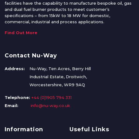
facilities have the capability to manufacture bespoke oil, gas
and dual fuel burner products to meet customer’s
specifications – from 15kW to 18 MW for domestic,
commercial, industrial and process applications.
Find Out More
Contact Nu-Way
Address:
Nu-Way, Ten Acres, Berry Hill
Industrial Estate, Droitwich,
Worcestershire, WR9 9AQ
Telephone:
+44 (0)1905 794 331
Email:
info@nu-way.co.uk
Information
Useful Links