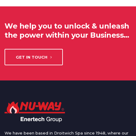
We help you to unlock & unleash
the power within your Business…
GET IN TOUCH
We have been based in Droitwich Spa since 1948, where our