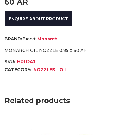
60 AR
ENQUIRE ABOUT PRODUCT
Brand:
Monarch
MONARCH OIL NOZZLE 0.85 X 60 AR
SKU:
H01124J
CATEGORY:
NOZZLES - OIL
Related products