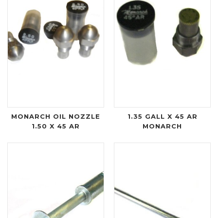
MONARCH OIL NOZZLE
1.35 GALL X 45 AR
1.50 X 45 AR
MONARCH