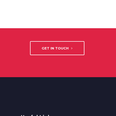
GET IN TOUCH