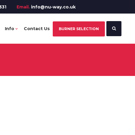
331
Email.
info@nu-way.co.uk
Info
Contact Us
BURNER SELECTION