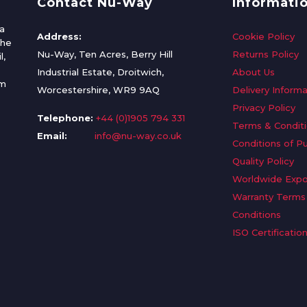
Contact Nu-Way
Informati
a
Address:
Cookie Policy
the
Nu-Way, Ten Acres, Berry Hill
Returns Policy
l,
Industrial Estate, Droitwich,
About Us
om
Worcestershire, WR9 9AQ
Delivery Informa
Privacy Policy
Telephone:
+44 (0)1905 794 331
Terms & Condit
Email:
info@nu-way.co.uk
Conditions of P
Quality Policy
Worldwide Expo
Warranty Terms
Conditions
ISO Certificatio