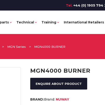
Tel.
+44 (0) 1905 794 
parts
Technical
Training
International Retailers
>
MGN Series
>
MGN4000 BURNER
MGN4000 BURNER
ENQUIRE ABOUT PRODUCT
Brand:
NUWAY