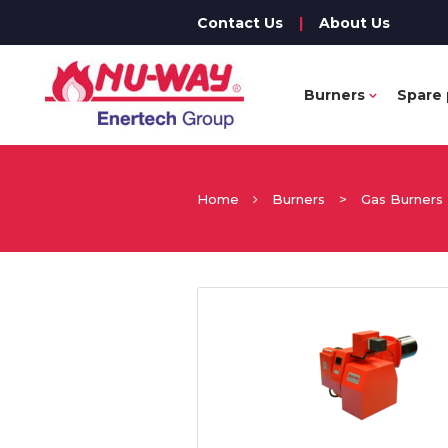
Contact Us
|
About Us
Burners
Spare 
Home
Burners
>
Gas Burners