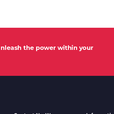
unleash the power within your