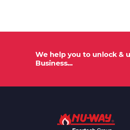
We help you to unlock & 
Business…