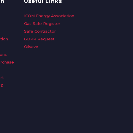
on
Useful Links
ICOM Energy Association
Gas Safe Register
Safe Contractor
tion
GDPR Request
Oilsave
ions
urchase
rt
 &
n