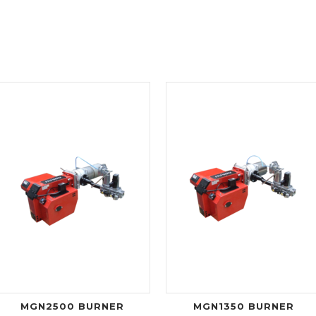
MGN2500 BURNER
MGN1350 BURNER