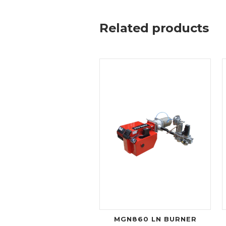
Related products
MGN860 LN BURNER