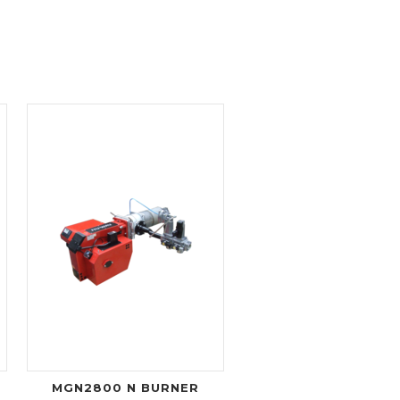
MGN2800 N BURNER