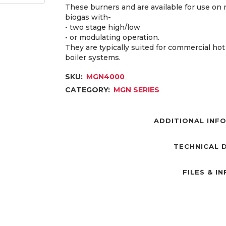
These burners and are available for use on 
biogas with-
• two stage high/low
• or modulating operation.
They are typically suited for commercial ho
boiler systems.
SKU:
MGN4000
CATEGORY:
MGN SERIES
ADDITIONAL INF
TECHNICAL 
FILES & I