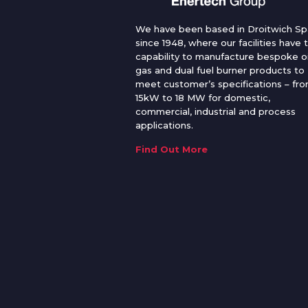
We have been based in Droitwich Sp
since 1948, where our facilities have 
capability to manufacture bespoke oi
gas and dual fuel burner products to
meet customer’s specifications – fr
15kW to 18 MW for domestic,
commercial, industrial and process
applications.
Find Out More