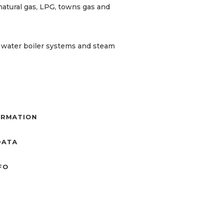
natural gas, LPG, towns gas and
t water boiler systems and steam
ORMATION
DATA
NFO