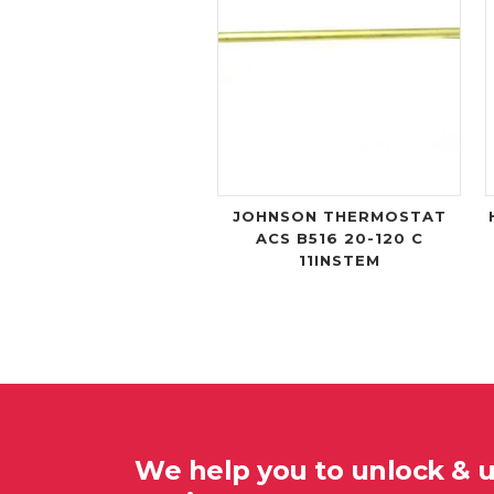
JOHNSON THERMOSTAT
ACS B516 20-120 C
11INSTEM
We help you to unlock & 