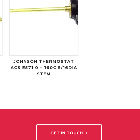
JOHNSON THERMOSTAT
ACS E571 0 – 160C 5/16DIA
STEM
GET IN TOUCH