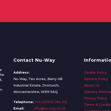
Contact Nu-Way
Informati
a
Address:
Cookie Policy
the
Nu-Way, Ten Acres, Berry Hill
Returns Policy
l,
Industrial Estate, Droitwich,
About Us
om
Worcestershire, WR9 9AQ
Delivery Informa
Privacy Policy
Telephone:
+44 (0)1905 794 331
Terms & Condit
Email:
info@nu-way.co.uk