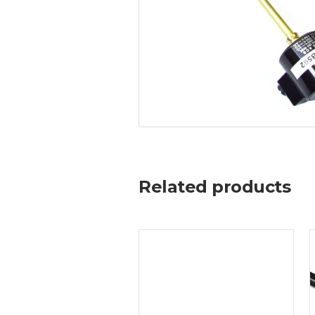
Related products