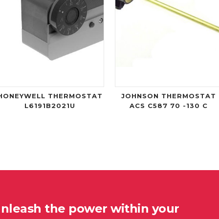
HONEYWELL THERMOSTAT
JOHNSON THERMOSTAT
L6191B2021U
ACS C587 70 -130 C
unleash the power within your