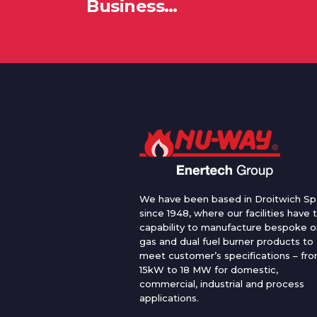
Business…
We have been based in Droitwich Sp
since 1948, where our facilities have 
capability to manufacture bespoke oi
gas and dual fuel burner products to
meet customer’s specifications – fr
15kW to 18 MW for domestic,
commercial, industrial and process
applications.