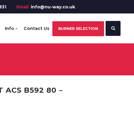
331
Email.
info@nu-way.co.uk
Info
Contact Us
BURNER SELECTION
ACS B592 80 –