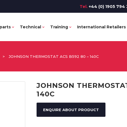
Tel.
+44 (0) 1905 794 
parts
Technical
Training
International Retailers
>
JOHNSON THERMOSTAT ACS B592 80 – 140C
JOHNSON THERMOSTAT 
140C
ENQUIRE ABOUT PRODUCT