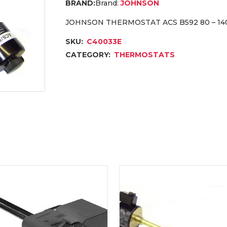
Brand:
JOHNSON
JOHNSON THERMOSTAT ACS B592 80 – 14
SKU:
C40033E
CATEGORY:
THERMOSTATS