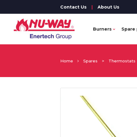
Contact Us
|
About Us
Burners
Spare 
Home
Spares
>
Thermostats