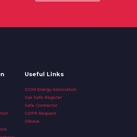
on
Useful Links
ICOM Energy Association
Gas Safe Register
Safe Contractor
tion
GDPR Request
Oilsave
ions