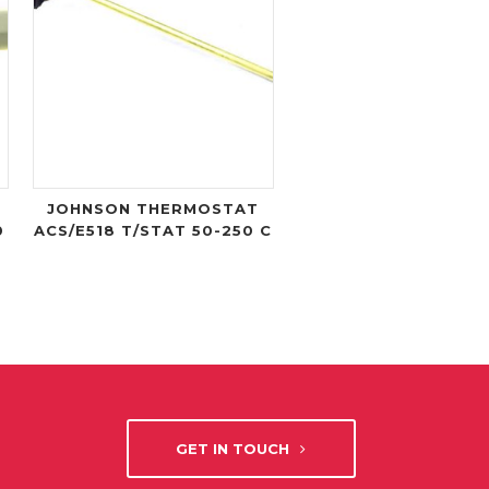
JOHNSON THERMOSTAT
0
ACS/E518 T/STAT 50-250 C
GET IN TOUCH