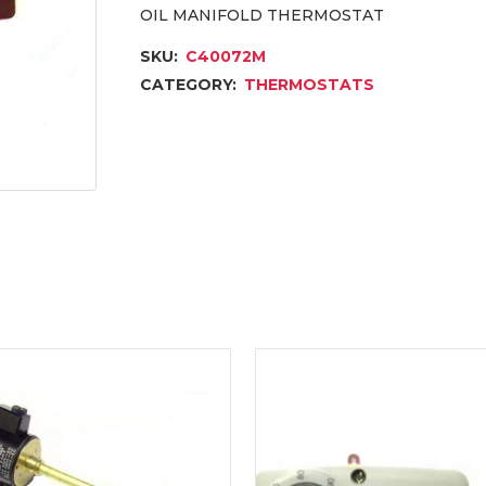
OIL MANIFOLD THERMOSTAT
SKU:
C40072M
CATEGORY:
THERMOSTATS