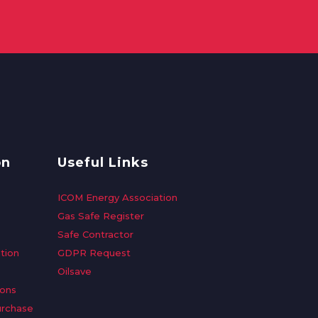
on
Useful Links
ICOM Energy Association
Gas Safe Register
Safe Contractor
tion
GDPR Request
Oilsave
ions
urchase