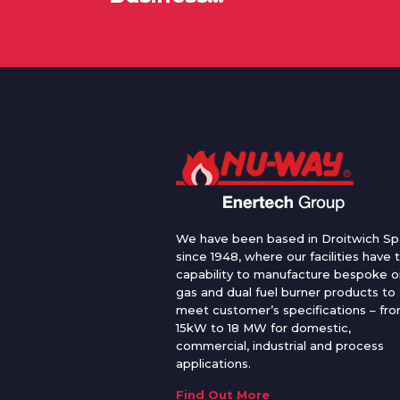
We have been based in Droitwich Sp
since 1948, where our facilities have 
capability to manufacture bespoke oi
gas and dual fuel burner products to
meet customer’s specifications – fr
15kW to 18 MW for domestic,
commercial, industrial and process
applications.
Find Out More