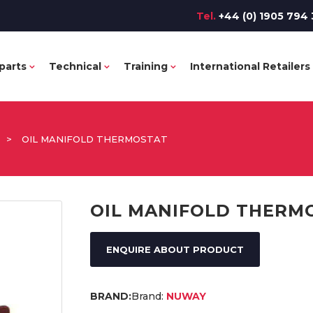
Tel.
+44 (0) 1905 794 
parts
Technical
Training
International Retailers
>
OIL MANIFOLD THERMOSTAT
OIL MANIFOLD THERM
ENQUIRE ABOUT PRODUCT
Brand:
NUWAY