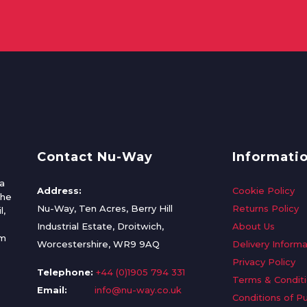
Contact Nu-Way
Informati
a
Address:
Cookie Policy
the
Nu-Way, Ten Acres, Berry Hill
Returns Policy
l,
Industrial Estate, Droitwich,
About Us
om
Worcestershire, WR9 9AQ
Delivery Informa
Privacy Policy
Telephone:
+44 (0)1905 794 331
Terms & Condit
Email:
info@nu-way.co.uk
Conditions of P