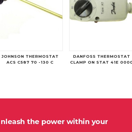
JOHNSON THERMOSTAT
DANFOSS THERMOSTAT
ACS C587 70 -130 C
CLAMP ON STAT 41E 000
unleash the power within your