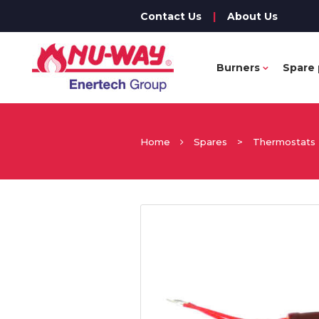
Contact Us
|
About Us
Burners
Spare 
Home
Spares
>
Thermostats