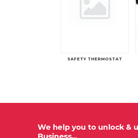
SAFETY THERMOSTAT
We help you to unlock & 
Business…