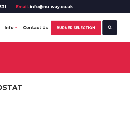
331
Email.
info@nu-way.co.uk
Info
Contact Us
BURNER SELECTION
OSTAT