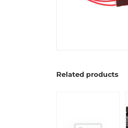
Related products