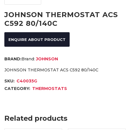
JOHNSON THERMOSTAT ACS
C592 80/140C
ENQUIRE ABOUT PRODUCT
Brand:
JOHNSON
JOHNSON THERMOSTAT ACS C592 80/140C
SKU:
C40035G
CATEGORY:
THERMOSTATS
Related products