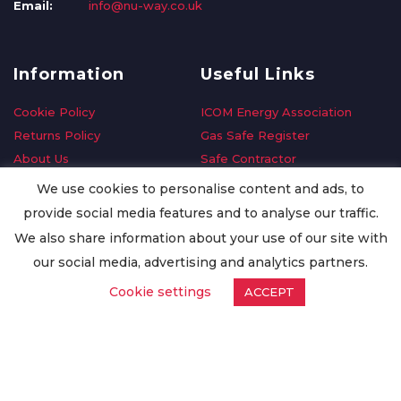
Email:
info@nu-way.co.uk
Information
Useful Links
Cookie Policy
ICOM Energy Association
Returns Policy
Gas Safe Register
About Us
Safe Contractor
Delivery Information
GDPR Request
We use cookies to personalise content and ads, to
Privacy Policy
Oilsave
provide social media features and to analyse our traffic.
Terms & Conditions
We also share information about your use of our site with
Conditions of Purchase
our social media, advertising and analytics partners.
Quality Policy
Cookie settings
ACCEPT
Worldwide Export
Warranty Terms & Conditions
ISO Certification