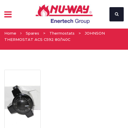
Home
Spares
>
Thermostats
>
JOHNSON
THERMOSTAT ACS C592 80/140C