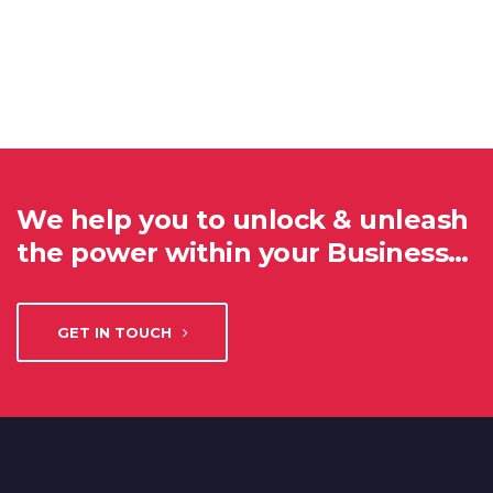
We help you to unlock & unleash
the power within your Business…
GET IN TOUCH