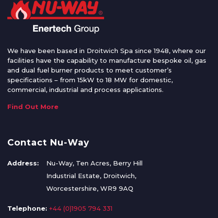
We have been based in Droitwich Spa since 1948, where our
facilities have the capability to manufacture bespoke oil, gas
and dual fuel burner products to meet customer’s
specifications – from 15kW to 18 MW for domestic,
commercial, industrial and process applications.
Find Out More
Contact Nu-Way
Address:
Nu-Way, Ten Acres, Berry Hill
Industrial Estate, Droitwich,
Worcestershire, WR9 9AQ
Telephone:
+44 (0)1905 794 331