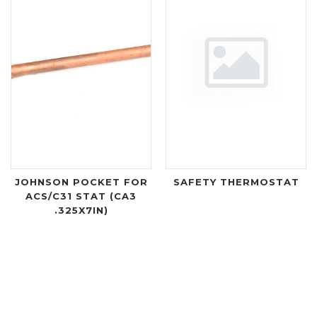
JOHNSON POCKET FOR
SAFETY THERMOSTAT
ACS/C31 STAT (CA3
.325X7IN)