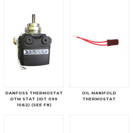
DANFOSS THERMOSTAT
OIL MANIFOLD
DTM STAT (IDT 099
THERMOSTAT
1062) (SEE F8)